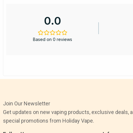
0.0
Based on 0 reviews
Join Our Newsletter
Get updates on new vaping products, exclusive deals, 
special promotions from Holiday Vape.