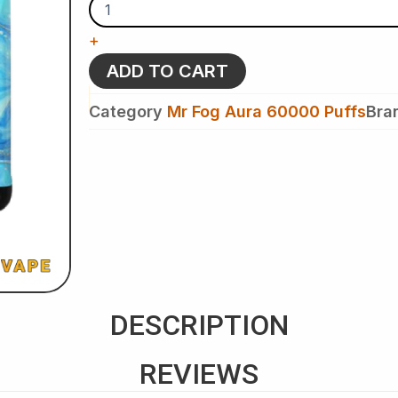
Mr
Fog
+
Aura
60K
ADD TO CART
Puffs
-
Category
Mr Fog Aura 60000 Puffs
Bra
Splash
Edition
-
Disposable
Vape
quantity
DESCRIPTION
REVIEWS