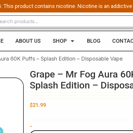
This product contains nicotine. Nicotine is an addictive
E
ABOUT US
SHOP
BLOG
CONTAC
ura 60K Puffs – Splash Edition – Disposable Vape
Grape – Mr Fog Aura 60
Splash Edition – Dispos
$
21.99
Grape
-
-