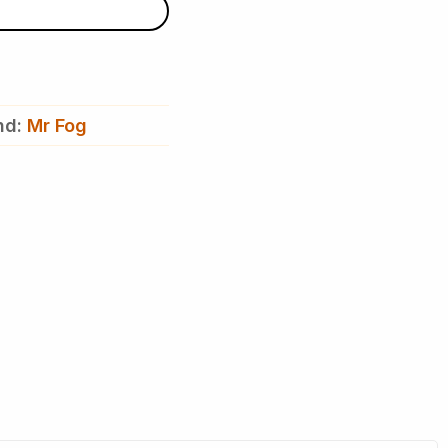
nd:
Mr Fog