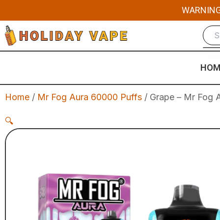
Skip
WARNING: 
to
content
HOM
Home
/
Mr Fog Aura 60000 Puffs
/ Grape – Mr Fog A
🔍