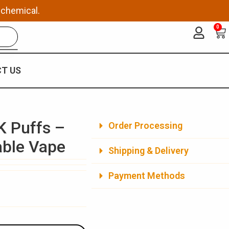
 chemical.
0
Ca
T US
K Puffs –
Order Processing
able Vape
Shipping & Delivery
Payment Methods