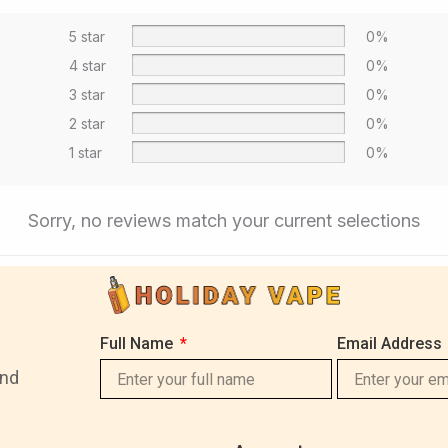
5 star
0%
4 star
0%
3 star
0%
2 star
0%
1 star
0%
Sorry, no reviews match your current selections
Full Name
Email Address
and