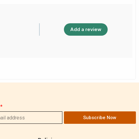
Add a review
Subscribe Now