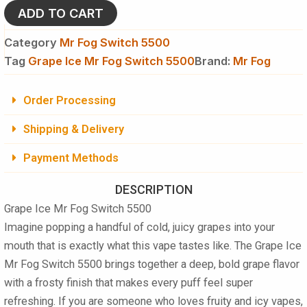
5500
ADD TO CART
quantity
Category
Mr Fog Switch 5500
Tag
Grape Ice Mr Fog Switch 5500
Brand:
Mr Fog
Order Processing
Shipping & Delivery
Payment Methods
DESCRIPTION
Grape Ice Mr Fog Switch 5500
Imagine popping a handful of cold, juicy grapes into your
mouth that is exactly what this vape tastes like. The Grape Ice
Mr Fog Switch 5500 brings together a deep, bold grape flavor
with a frosty finish that makes every puff feel super
refreshing. If you are someone who loves fruity and icy vapes,