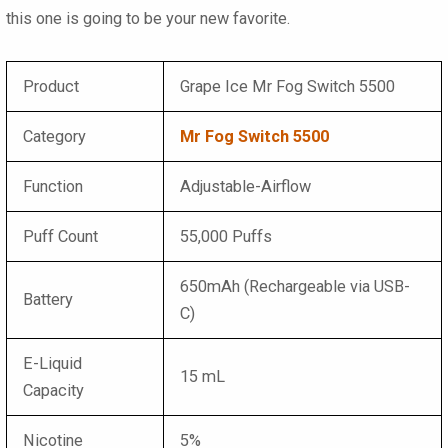
this one is going to be your new favorite.
Product
Grape Ice Mr Fog Switch 5500
Category
Mr Fog Switch 5500
Function
Adjustable-Airflow
Puff Count
55,000 Puffs
650mAh (Rechargeable via USB-
Battery
C)
E-Liquid
15 mL
Capacity
Nicotine
5%