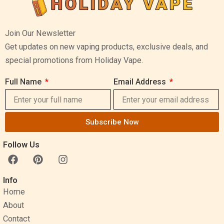
Join Our Newsletter
Get updates on new vaping products, exclusive deals, and
special promotions from Holiday Vape.
Full Name
Email Address
Subscribe Now
Follow Us
F
P
I
a
i
n
c
n
s
Info
e
t
t
Home
b
e
a
o
r
g
About
o
e
r
Contact