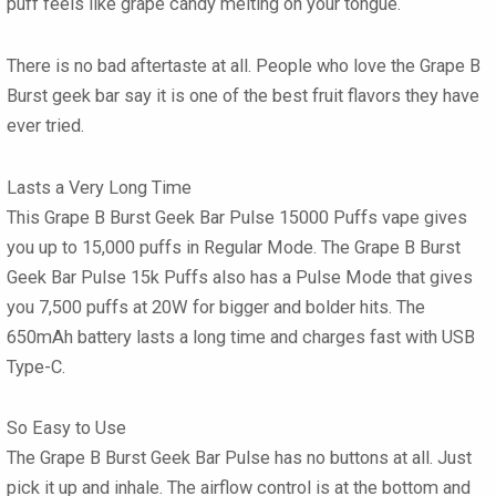
puff feels like grape candy melting on your tongue.
There is no bad aftertaste at all. People who love the
Grape B
Burst geek bar
say it is one of the best fruit flavors they have
ever tried.
Lasts a Very Long Time
This Grape B Burst Geek Bar Pulse 15000 Puffs
vape
gives
you up to
15,000 puffs
in Regular Mode. The
Grape B Burst
Geek Bar Pulse 15k Puffs
also has a Pulse Mode that gives
you
7,500 puffs
at
20W
for bigger and bolder hits. The
650mAh battery
lasts a long time and charges fast with USB
Type-C.
So Easy to Use
The
Grape B Burst Geek Bar Pulse
has no buttons at all. Just
pick it up and inhale. The airflow control is at the bottom and