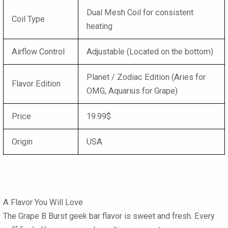
Dual Mesh Coil for consistent
Coil Type
heating
Airflow Control
Adjustable (Located on the bottom)
Planet / Zodiac Edition (Aries for
Flavor Edition
OMG, Aquarius for Grape)
Price
19.99$
Origin
USA
A Flavor You Will Love
The
Grape B Burst geek bar flavor
is sweet and fresh. Every