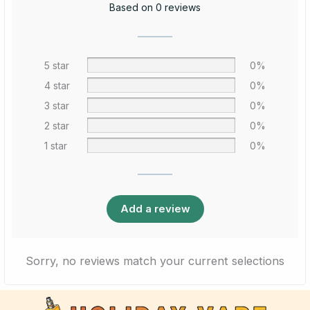
Based on 0 reviews
5 star
0%
4 star
0%
3 star
0%
2 star
0%
1 star
0%
Add a review
Sorry, no reviews match your current selections