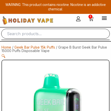
Skip
WARNING: This product contains nicotine. Nicotine is an addictive
to
chemical.
content
0
Cart
Home
/
Geek Bar Pulse 15k Puffs
/ Grape B Burst Geek Bar Pulse
15000 Puffs Disposable Vape
🔍