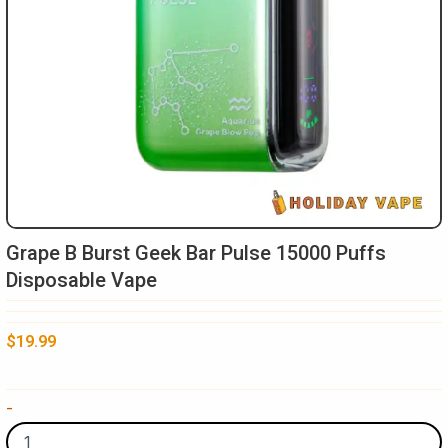
Grape B Burst Geek Bar Pulse 15000 Puffs
Disposable Vape
$
19.99
Grape
-
B
Burst