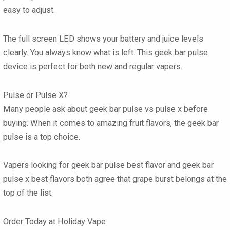
easy to adjust.
The full screen LED shows your battery and juice levels
clearly. You always know what is left. This
geek bar pulse
device is perfect for both new and regular vapers.
Pulse or Pulse X?
Many people ask about
geek bar pulse vs pulse x
before
buying. When it comes to amazing fruit flavors, the
geek bar
pulse
is a top choice.
Vapers looking for
geek bar pulse best flavor
and
geek bar
pulse x best flavors
both agree that grape burst belongs at the
top of the list.
Order Today at Holiday Vape