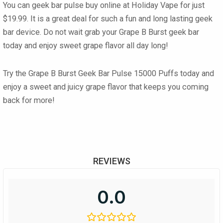
You can
geek bar pulse buy online
at
Holiday Vape
for just
$19.99
. It is a great deal for such a fun and long lasting
geek
bar
device. Do not wait grab your
Grape B Burst geek bar
today and enjoy sweet grape flavor all day long!
Try the
Grape B Burst Geek Bar Pulse 15000 Puffs
today and
enjoy a sweet and juicy grape flavor that keeps you coming
back for more!
REVIEWS
0.0