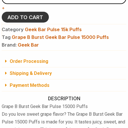
Geek
+
Bar
Pulse
ADD TO CART
15000
Puffs
Category
Geek Bar Pulse 15k Puffs
Disposable
Tag
Grape B Burst Geek Bar Pulse 15000 Puffs
Vape
Brand:
quantity
Geek Bar
Order Processing
Shipping & Delivery
Payment Methods
DESCRIPTION
Grape B Burst Geek Bar Pulse 15000 Puffs
Do you love sweet grape flavor? The
Grape B Burst Geek Bar
Pulse 15000 Puffs
is made for you. It tastes juicy, sweet, and