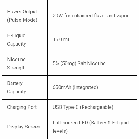
Power Output
20W for enhanced flavor and vapor
(Pulse Mode)
E-Liquid
16.0 mL
Capacity
Nicotine
5% (50mg) Salt Nicotine
Strength
Battery
650mAh (Integrated)
Capacity
Charging Port
USB Type-C (Rechargeable)
Full-screen LED (Battery & E-liquid
Display Screen
levels)