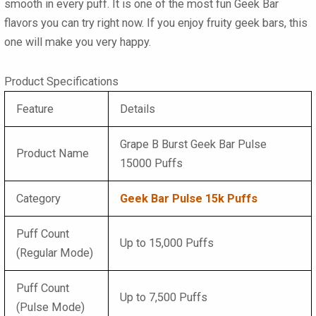
smooth in every puff. It is one of the most fun
Geek Bar
flavors
you can try right now. If you enjoy fruity
geek bars
, this
one will make you very happy.
Product Specifications
Feature
Details
Grape B Burst Geek Bar Pulse
Product Name
15000 Puffs
Category
Geek Bar Pulse 15k Puffs
Puff Count
Up to 15,000 Puffs
(Regular Mode)
Puff Count
Up to 7,500 Puffs
(Pulse Mode)