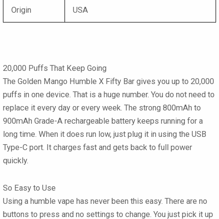
Origin
USA
20,000 Puffs That Keep Going
The Golden Mango Humble X Fifty Bar gives you up to 20,000
puffs in one device. That is a huge number. You do not need to
replace it every day or every week. The strong 800mAh to
900mAh Grade-A rechargeable battery keeps running for a
long time. When it does run low, just plug it in using the USB
Type-C port. It charges fast and gets back to full power
quickly.
So Easy to Use
Using a humble vape has never been this easy. There are no
buttons to press and no settings to change. You just pick it up