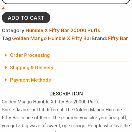
X
+
Fifty
Bar
ADD TO CART
20000
Puffs
Category
Humble X Fifty Bar 20000 Puffs
Disposable
Tag
Golden Mango Humble X Fifty Bar
Brand:
Fifty Bar
quantity
Order Processing
Shipping & Delivery
Payment Methods
DESCRIPTION
Golden Mango Humble X Fifty Bar 20000 Puffs
Some flavors just hit different. The Golden Mango Humble
Fifty Bar is one of them. The moment you take your first puff,
you get a big wave of sweet, ripe mango. People who love the