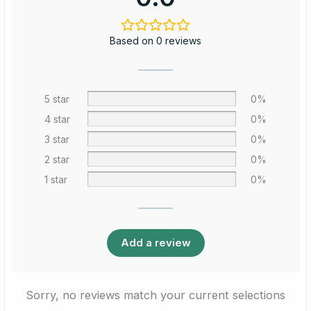
Based on 0 reviews
5 star
0%
4 star
0%
3 star
0%
2 star
0%
1 star
0%
Add a review
Sorry, no reviews match your current selections