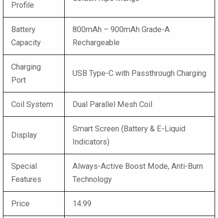
Profile
Battery
800mAh – 900mAh Grade-A
Capacity
Rechargeable
Charging
USB Type-C with Passthrough Charging
Port
Coil System
Dual Parallel Mesh Coil
Smart Screen (Battery & E-Liquid
Display
Indicators)
Special
Always-Active Boost Mode, Anti-Burn
Features
Technology
Price
14.99