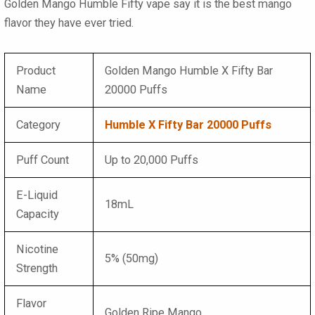
Golden Mango Humble Fifty vape say it is the best mango
flavor they have ever tried.
Product
Golden Mango Humble X Fifty Bar
Name
20000 Puffs
Category
Humble X Fifty Bar 20000 Puffs
Puff Count
Up to 20,000 Puffs
E-Liquid
18mL
Capacity
Nicotine
5% (50mg)
Strength
Flavor
Golden Ripe Mango