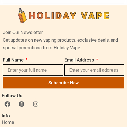
Join Our Newsletter
Get updates on new vaping products, exclusive deals, and
special promotions from Holiday Vape.
Full Name
Email Address
Subscribe Now
Follow Us
F
P
I
a
i
n
c
n
s
Info
e
t
t
Home
b
e
a