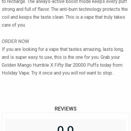
to recharge. The always-active boost mode keeps every puff
strong and full of flavor. The anti-burn technology protects the
coil and keeps the taste clean. This is a vape that truly takes
care of you.
ORDER NOW
If you are looking for a vape that tastes amazing, lasts long,
and is super easy to use, this is the one for you. Grab your
Golden Mango Humble X Fifty Bar 20000 Puffs today from
Holiday Vape. Try it once and you will not want to stop.
REVIEWS
0.0