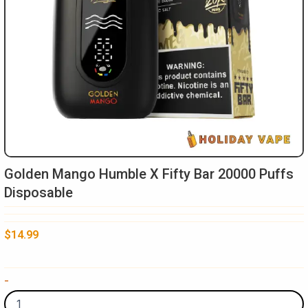
Golden Mango Humble X Fifty Bar 20000 Puffs
Disposable
$
14.99
Golden
-
Mango
Humble