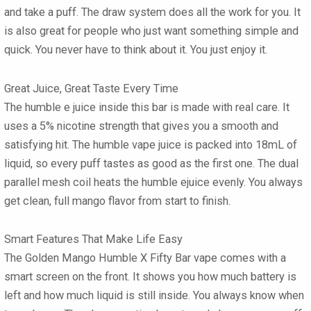
and take a puff. The draw system does all the work for you. It
is also great for people who just want something simple and
quick. You never have to think about it. You just enjoy it.
Great Juice, Great Taste Every Time
The humble e juice inside this bar is made with real care. It
uses a 5% nicotine strength that gives you a smooth and
satisfying hit. The humble vape juice is packed into 18mL of
liquid, so every puff tastes as good as the first one. The dual
parallel mesh coil heats the humble ejuice evenly. You always
get clean, full mango flavor from start to finish.
Smart Features That Make Life Easy
The Golden Mango Humble X Fifty Bar vape comes with a
smart screen on the front. It shows you how much battery is
left and how much liquid is still inside. You always know when