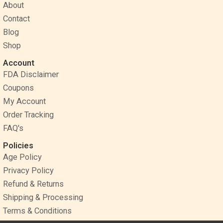
o
r
g
About
o
e
r
Contact
k
s
a
Blog
t
m
Shop
Account
FDA Disclaimer
Coupons
My Account
Order Tracking
FAQ's
Policies
Age Policy
Privacy Policy
Refund & Returns
Shipping & Processing
Terms & Conditions