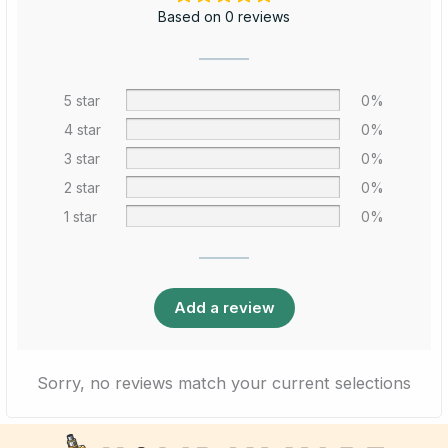
Based on 0 reviews
5 star
0%
4 star
0%
3 star
0%
2 star
0%
1 star
0%
Add a review
Sorry, no reviews match your current selections