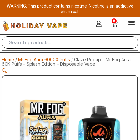
Skip
WARNING: This product contains nicotine. Nicotine is an addictive
to
chemical.
content
0
Cart
Home
/
Mr Fog Aura 60000 Puffs
/ Glaze Popup – Mr Fog Aura
60K Puffs – Splash Edition – Disposable Vape
🔍