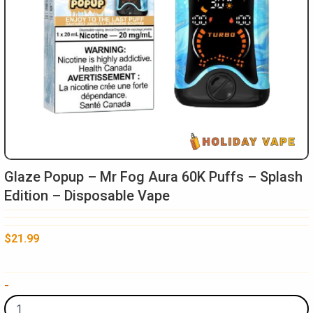
Glaze Popup – Mr Fog Aura 60K Puffs – Splash
Edition – Disposable Vape
$
21.99
Glaze
-
Popup
-