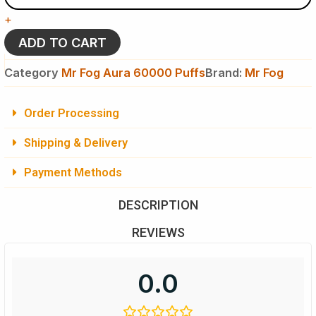
Mr
+
Fog
Aura
ADD TO CART
60K
Puffs
Category
Mr Fog Aura 60000 Puffs
Brand:
Mr Fog
-
Splash
Edition
Order Processing
-
Disposable
Shipping & Delivery
Vape
quantity
Payment Methods
DESCRIPTION
REVIEWS
0.0