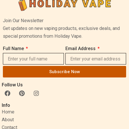
Join Our Newsletter
Get updates on new vaping products, exclusive deals, and
special promotions from Holiday Vape.
Full Name
Email Address
Subscribe Now
Follow Us
F
P
I
a
i
n
c
n
s
Info
e
t
t
Home
b
e
a
o
r
g
About
o
e
r
Contact