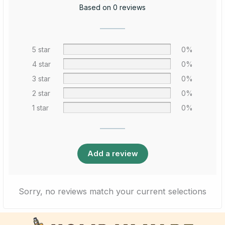
Based on 0 reviews
5 star
0%
4 star
0%
3 star
0%
2 star
0%
1 star
0%
Add a review
Sorry, no reviews match your current selections