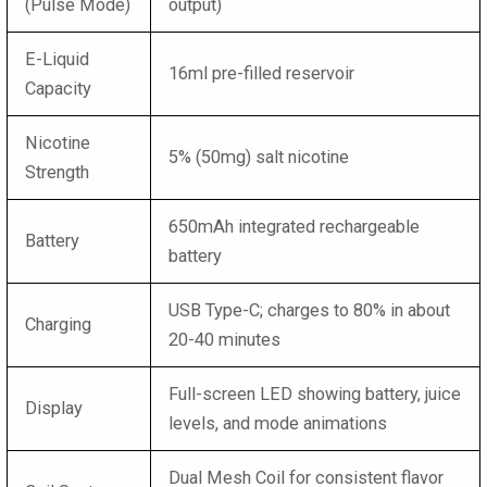
(Pulse Mode)
output)
E-Liquid
16ml pre-filled reservoir
Capacity
Nicotine
5% (50mg) salt nicotine
Strength
650mAh integrated rechargeable
Battery
battery
USB Type-C; charges to 80% in about
Charging
20-40 minutes
Full-screen LED showing battery, juice
Display
levels, and mode animations
Dual Mesh Coil for consistent flavor