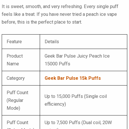
It is sweet, smooth, and very refreshing. Every single puff
feels like a treat. If you have never tried a peach ice vape
before, this is the perfect place to start.
Feature
Details
Product
Geek Bar Pulse Juicy Peach Ice
Name
15000 Puffs
Category
Geek Bar Pulse 15k Puffs
Puff Count
Up to 15,000 Puffs (Single coil
(Regular
efficiency)
Mode)
Puff Count
Up to 7,500 Puffs (Dual coil, 20W