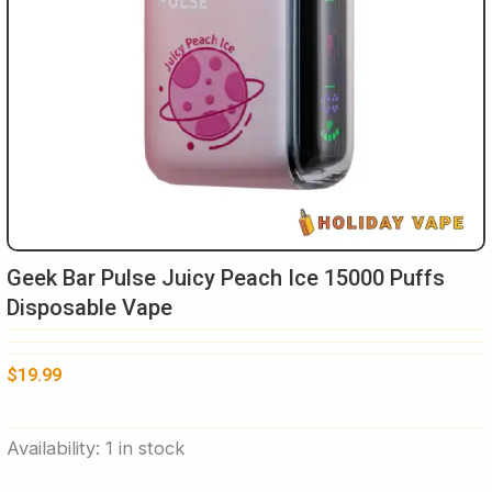
Geek Bar Pulse Juicy Peach Ice 15000 Puffs
Disposable Vape
$
19.99
Geek
Availability:
1 in stock
Bar
Pulse