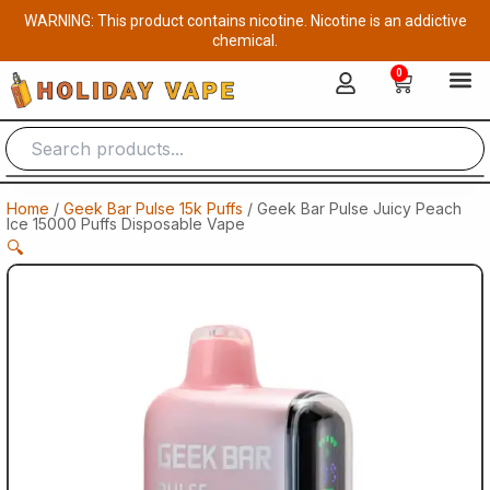
Skip
WARNING: This product contains nicotine. Nicotine is an addictive
to
chemical.
content
0
Cart
Home
/
Geek Bar Pulse 15k Puffs
/ Geek Bar Pulse Juicy Peach
Ice 15000 Puffs Disposable Vape
🔍