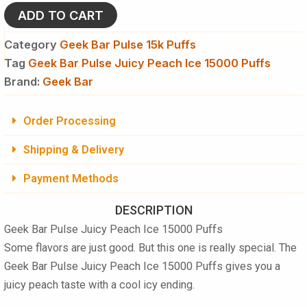
Juicy
ADD TO CART
Peach
Ice
Category
Geek Bar Pulse 15k Puffs
15000
Tag
Geek Bar Pulse Juicy Peach Ice 15000 Puffs
Puffs
Disposable
Brand:
Geek Bar
Vape
quantity
Order Processing
Shipping & Delivery
Payment Methods
DESCRIPTION
Geek Bar Pulse Juicy Peach Ice 15000 Puffs
Some flavors are just good. But this one is really special. The
Geek Bar Pulse Juicy Peach Ice 15000 Puffs
gives you a
juicy peach taste with a cool icy ending.