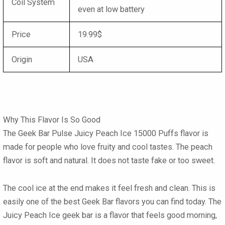
Coil System
even at low battery
Price
19.99$
Origin
USA
Why This Flavor Is So Good
The Geek Bar Pulse Juicy Peach Ice 15000 Puffs
flavor
is
made for people who love fruity and cool tastes. The peach
flavor is soft and natural. It does not taste fake or too sweet.
The cool ice at the end makes it feel fresh and clean. This is
easily one of the best
Geek Bar flavors
you can find today. The
Juicy Peach Ice geek bar
is a flavor that feels good morning,