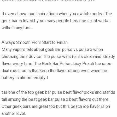
It even shows cool animations when you switch modes. The
geek bar
is loved by so many people because it just works
without any fuss.
Always Smooth From Start to Finish
Many vapers talk about
geek bar pulse vs pulse x
when
choosing their device. The pulse wins for its clean and steady
flavor every time. The
Geek Bar Pulse Juicy Peach Ice
uses
dual mesh coils that keep the flavor strong even when the
battery is almost empty. I
t is one of the top
geek bar pulse best flavor
picks and stands
tall among the best
geek bar pulse x best flavors
out there.
Other
geek bars
are great too but this peach ice flavor is on
another level.