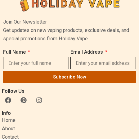
Join Our Newsletter
Get updates on new vaping products, exclusive deals, and
special promotions from Holiday Vape.
Full Name
Email Address
Subscribe Now
Follow Us
F
P
I
a
i
n
c
n
s
Info
e
t
t
Home
b
e
a
o
r
g
About
o
e
r
Contact