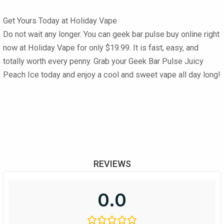
Get Yours Today at Holiday Vape
Do not wait any longer. You can
geek bar pulse buy online
right
now at
Holiday Vape
for only
$19.99
. It is fast, easy, and
totally worth every penny. Grab your
Geek Bar Pulse Juicy
Peach Ice
today and enjoy a cool and sweet vape all day long!
REVIEWS
0.0