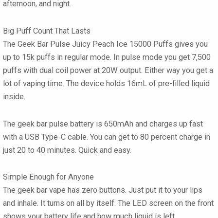
afternoon, and night.
Big Puff Count That Lasts
The
Geek Bar Pulse Juicy Peach Ice 15000 Puffs
gives you
up to 15k puffs in regular mode. In pulse mode you get 7,500
puffs with dual coil power at 20W output. Either way you get a
lot of vaping time. The device holds 16mL of pre-filled liquid
inside.
The
geek bar pulse
battery is 650mAh and charges up fast
with a USB Type-C cable. You can get to 80 percent charge in
just 20 to 40 minutes. Quick and easy.
Simple Enough for Anyone
The
geek bar vape
has zero buttons. Just put it to your lips
and inhale. It turns on all by itself. The LED screen on the front
shows your battery life and how much liquid is left.