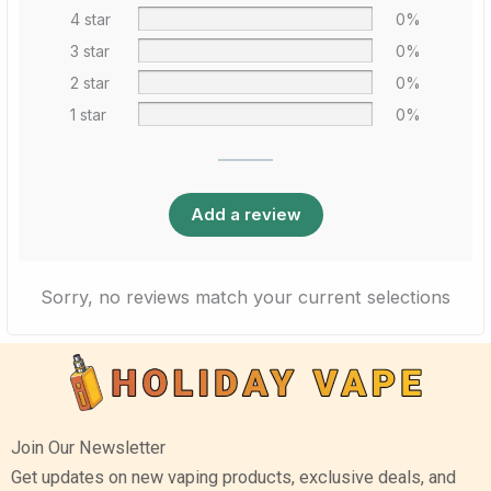
4 star
0%
3 star
0%
2 star
0%
1 star
0%
Add a review
Sorry, no reviews match your current selections
Join Our Newsletter
Get updates on new vaping products, exclusive deals, and