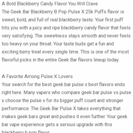
A Bold Blackberry Candy Flavor You Will Crave
The Geek Bar Blackberry B Pop Pulse X 25k Puffs
flavor is
sweet, bold, and full of real blackberry taste. Your first puff
hits you with a juicy and ripe blackberry candy flavor that feels
very satisfying. The sweetness stays smooth and never feels
too heavy on your throat. Your taste buds get a fun and
exciting berry treat every single time. This is one of the most
flavorful picks in the entire
Geek Bar flavors
lineup today.
A Favorite Among Pulse X Lovers
Your search for the best
geek bar pulse x best flavors
ends
right here. Many vapers who compare
geek bar pulse vs pulse
x
choose the pulse x for its bigger puff count and stronger
performance. The
Geek Bar Pulse X
takes everything that
makes
geek bars
great and pushes it even further. Your
geek
bar vape
experience gets a serious upgrade with this
blackberry b pop flavor.