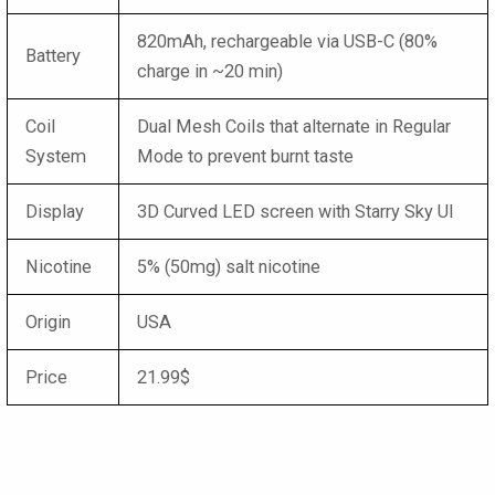
820mAh, rechargeable via USB-C (80%
Battery
charge in ~20 min)
Coil
Dual Mesh Coils that alternate in Regular
System
Mode to prevent burnt taste
Display
3D Curved LED screen with Starry Sky UI
Nicotine
5% (50mg) salt nicotine
Origin
USA
Price
21.99$