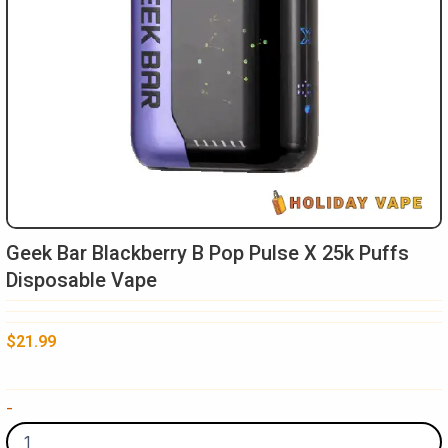
Geek Bar Blackberry B Pop Pulse X 25k Puffs
Disposable Vape​
$
21.99
Geek
-
Bar
Blackberry