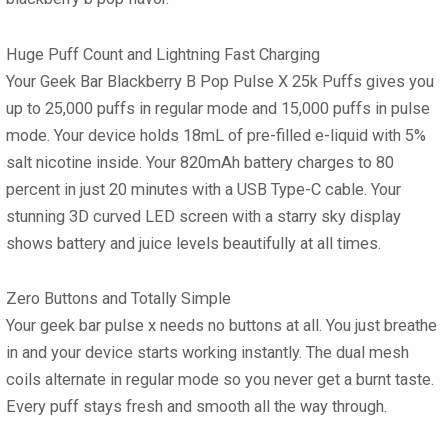
Huge Puff Count and Lightning Fast Charging
Your Geek Bar Blackberry B Pop Pulse X 25k Puffs
gives you
up to 25,000 puffs in regular mode and 15,000 puffs in pulse
mode. Your device holds 18mL of pre-filled e-liquid with 5%
salt nicotine inside. Your 820mAh battery charges to 80
percent in just 20 minutes with a USB Type-C cable. Your
stunning 3D curved LED screen with a starry sky display
shows battery and juice levels beautifully at all times.
Zero Buttons and Totally Simple
Your
geek bar pulse x
needs no buttons at all. You just breathe
in and your device starts working instantly. The dual mesh
coils alternate in regular mode so you never get a burnt taste.
Every puff stays fresh and smooth all the way through.