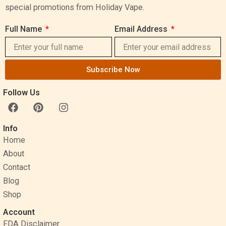
special promotions from Holiday Vape.
Full Name
Email Address
Subscribe Now
Follow Us
F
P
I
a
i
n
c
n
s
Info
e
t
t
Home
b
e
a
o
r
g
About
o
e
r
Contact
k
s
a
Blog
t
m
Shop
Account
FDA Disclaimer