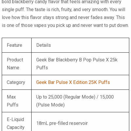
bold blackberry candy flavor that feels amazing with every
single puff. The taste is rich, fruity, and very smooth. You will
love how this flavor stays strong and never fades away. This
is one of those vapes you pick up and never want to put down.
Feature
Details
Product
Geek Bar Blackberry B Pop Pulse X 25k
Name
Puffs
Category
Geek Bar Pulse X Edition 25K Puffs
Max
Up to 25,000 (Regular Mode) / 15,000
Puffs
(Pulse Mode)
E-Liquid
18mL pre-filled reservoir
Capacity