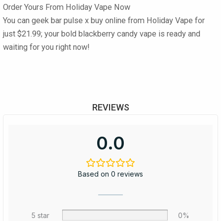
Order Yours From Holiday Vape Now
You can
geek bar pulse x buy online
from
Holiday Vape
for
just
$21.99
; your bold blackberry candy vape is ready and
waiting for you right now!
REVIEWS
0.0
Based on 0 reviews
5 star
0%