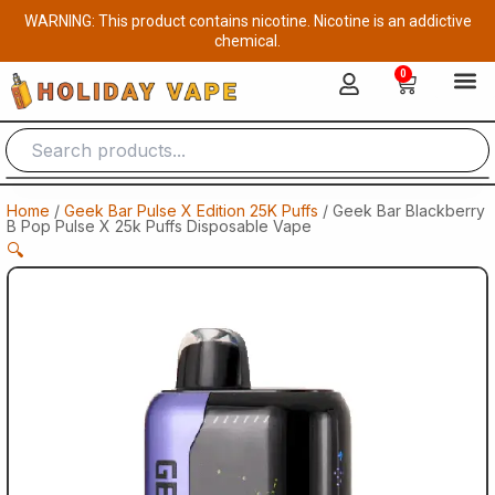
Skip
WARNING: This product contains nicotine. Nicotine is an addictive
to
chemical.
content
0
Cart
Home
/
Geek Bar Pulse X Edition 25K Puffs
/ Geek Bar Blackberry
B Pop Pulse X 25k Puffs Disposable Vape​
🔍