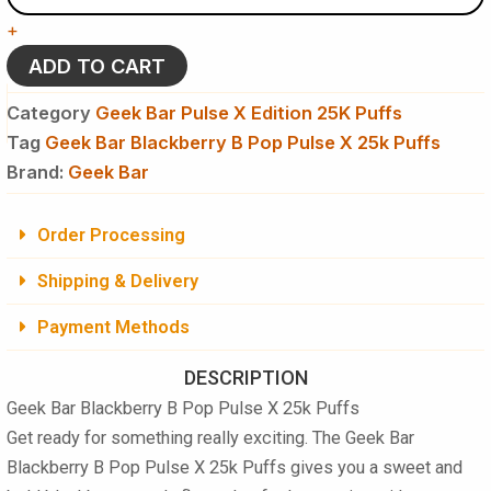
B
+
Pop
Pulse
ADD TO CART
X
25k
Category
Geek Bar Pulse X Edition 25K Puffs
Puffs
Tag
Geek Bar Blackberry B Pop Pulse X 25k Puffs
Disposable
Brand:
Vape​
Geek Bar
quantity
Order Processing
Shipping & Delivery
Payment Methods
DESCRIPTION
Geek Bar Blackberry B Pop Pulse X 25k Puffs
Get ready for something really exciting. The
Geek Bar
Blackberry B Pop Pulse X 25k Puffs
gives you a sweet and