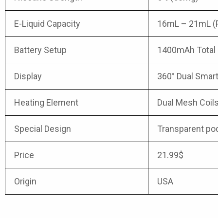
E-Liquid Capacity
16mL – 21mL (Pr
Battery Setup
1400mAh Total 
Display
360° Dual Smart
Heating Element
Dual Mesh Coil
Special Design
Transparent pod 
Price
21.99$
Origin
USA