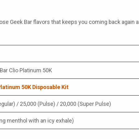
those
Geek Bar flavors
that keeps you coming back again a
Bar Clio Platinum 50K
Platinum 50K Disposable Kit
gular) / 25,000 (Pulse) / 20,000 (Super Pulse)
ing menthol with an icy exhale)