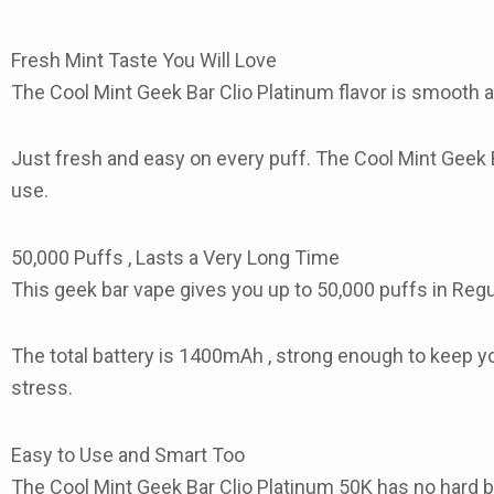
Fresh Mint Taste You Will Love
The
Cool Mint Geek Bar Clio Platinum
flavor is smooth an
Just fresh and easy on every puff. The
Cool Mint Geek 
use.
50,000 Puffs , Lasts a Very Long Time
This
geek bar vape
gives you up to 50,000 puffs in Regu
The total battery is 1400mAh , strong enough to keep you
stress.
Easy to Use and Smart Too
The Cool Mint Geek Bar Clio Platinum 50K
has no hard bu