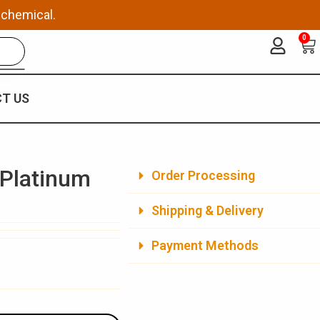
 chemical.
0
Ca
T US
 Platinum
Order Processing
Shipping & Delivery
Payment Methods