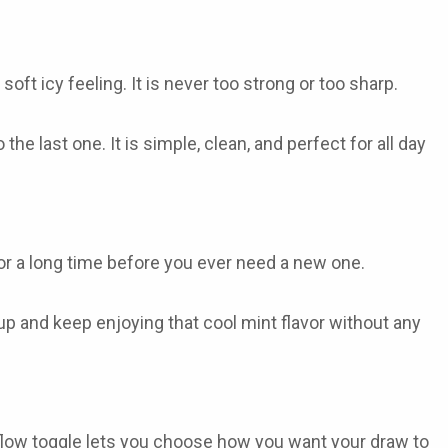
soft icy feeling. It is never too strong or too sharp.
 the last one. It is simple, clean, and perfect for all day
for a long time before you ever need a new one.
 up and keep enjoying that cool mint flavor without any
irflow toggle lets you choose how you want your draw to