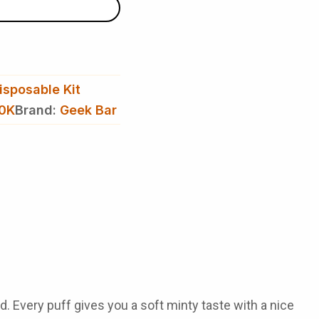
isposable Kit
50K
Brand:
Geek Bar
d. Every puff gives you a soft minty taste with a nice