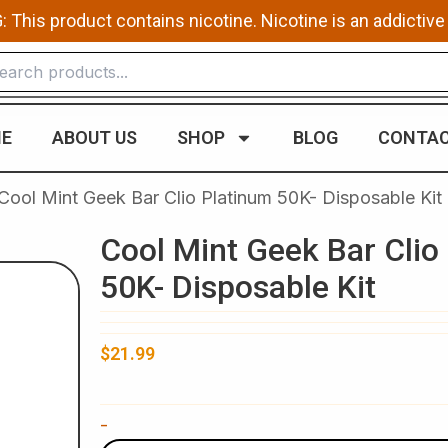
This product contains nicotine. Nicotine is an addictive
E
ABOUT US
SHOP
BLOG
CONTAC
Cool Mint Geek Bar Clio Platinum 50K- Disposable Kit
Cool Mint Geek Bar Clio
50K- Disposable Kit
$
21.99
Cool
-
Mint