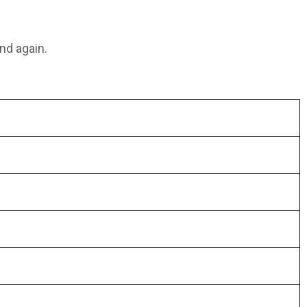
nd again.