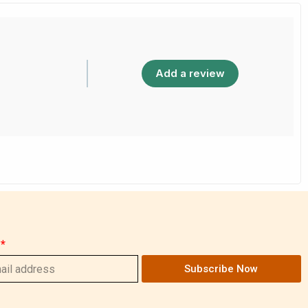
Add a review
Subscribe Now