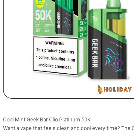
Cool Mint Geek Bar Clio Platinum 50K
Want a vape that feels clean and cool every time? The