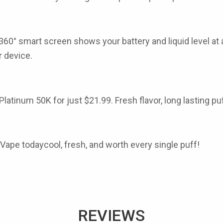
360° smart screen shows your battery and liquid level at 
r
device.
 Platinum 50K
for just
$21.99
. Fresh flavor, long lasting 
 Vape todaycool, fresh, and worth every single puff!
REVIEWS