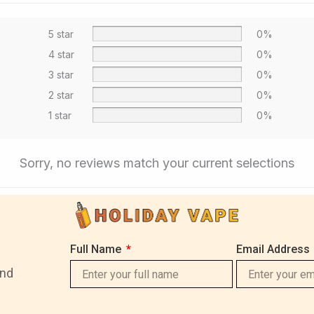
5 star
0%
4 star
0%
3 star
0%
2 star
0%
1 star
0%
Sorry, no reviews match your current selections
Full Name
Email Address
and