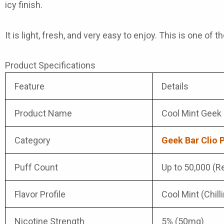
icy finish.
It is light, fresh, and very easy to enjoy. This is one of 
Product Specifications
Feature
Details
Product Name
Cool Mint Geek 
Category
Geek Bar Clio 
Puff Count
Up to 50,000 (Re
Flavor Profile
Cool Mint (Chill
Nicotine Strength
5% (50mg)