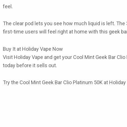
feel.
The clear pod lets you see how much liquid is left. The 
first-time users will feel right at home with this
geek ba
Buy It at Holiday Vape Now
Visit
Holiday Vape
and get your
Cool Mint Geek Bar Clio
today before it sells out.
Try the
Cool Mint Geek Bar Clio Platinum 50K
at Holiday