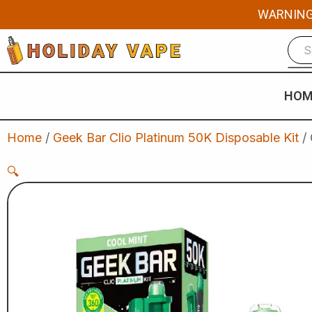
Skip
WARNING: 
to
content
HOM
Home
/
Geek Bar Clio Platinum 50K Disposable Kit
/ 
🔍