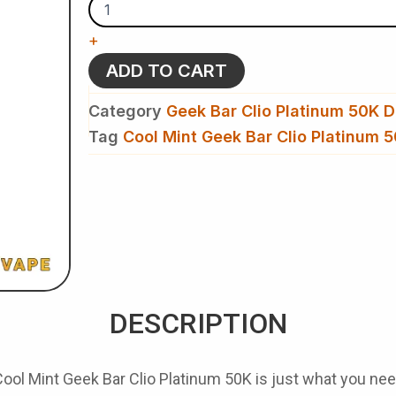
Geek
Bar
+
Clio
Platinum
ADD TO CART
50K-
Disposable
Category
Geek Bar Clio Platinum 50K D
Kit
quantity
Tag
Cool Mint Geek Bar Clio Platinum 
DESCRIPTION
Cool Mint Geek Bar Clio Platinum 50K
is just what you nee