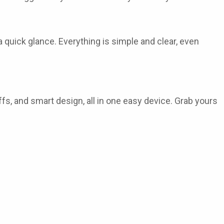
a quick glance. Everything is simple and clear, even
puffs, and smart design, all in one easy device. Grab yours