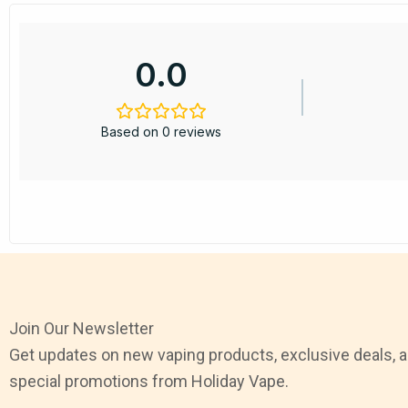
0.0
Based on 0 reviews
Join Our Newsletter
Get updates on new vaping products, exclusive deals, 
special promotions from Holiday Vape.