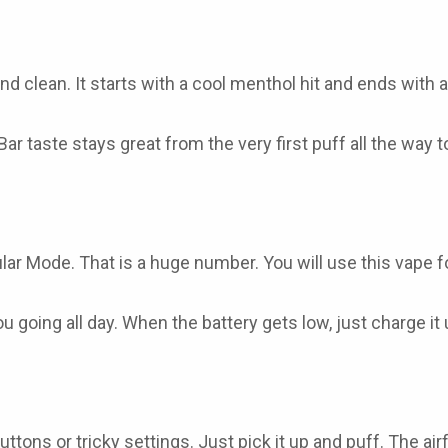
d clean. It starts with a cool menthol hit and ends with a 
Bar
taste stays great from the very first puff all the way to
lar Mode. That is a huge number. You will use this vape 
 going all day. When the battery gets low, just charge it
ttons or tricky settings. Just pick it up and puff. The a