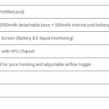
efilled pod)
(900mAh detachable base + 500mAh internal pod battery
 Screen (Battery & E-liquid monitoring)
s with VPU Chipset
for juice tracking and adjustable airflow toggle