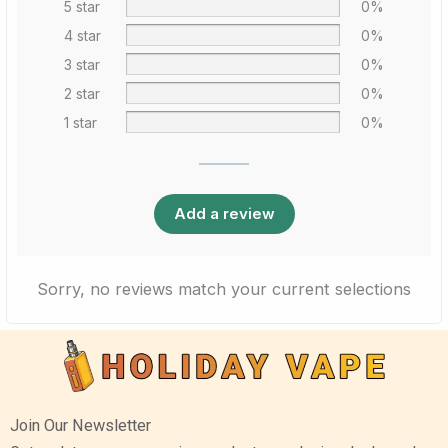
5 star
0%
4 star
0%
3 star
0%
2 star
0%
1 star
0%
Add a review
Sorry, no reviews match your current selections
Join Our Newsletter