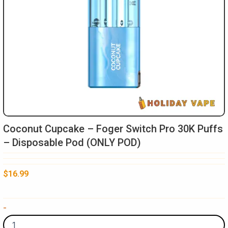
Coconut Cupcake – Foger Switch Pro 30K Puffs
– Disposable Pod (ONLY POD)
$
16.99
Coconut
-
Cupcake
-