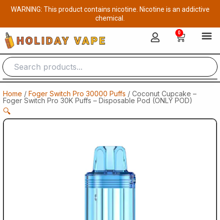
Skip
WARNING: This product contains nicotine. Nicotine is an addictive
to
chemical.
content
0
Cart
Home
/
Foger Switch Pro 30000 Puffs
/ Coconut Cupcake –
Foger Switch Pro 30K Puffs – Disposable Pod (ONLY POD)
🔍