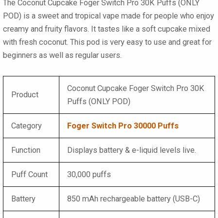
The
Coconut Cupcake Foger Switch Pro 30K Puffs (ONLY
POD)
is a sweet and tropical vape made for people who enjoy
creamy and fruity flavors. It tastes like a soft cupcake mixed
with fresh coconut. This pod is very easy to use and great for
beginners as well as regular users.
Coconut Cupcake Foger Switch Pro 30K
Product
Puffs (ONLY POD)
Category
Foger Switch Pro 30000 Puffs
Function
Displays battery & e-liquid levels live.
Puff Count
30,000 puffs
Battery
850 mAh rechargeable battery (USB-C)