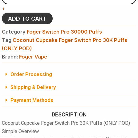
Foger
+
Switch
Pro
ADD TO CART
30K
Puffs
Category
Foger Switch Pro 30000 Puffs
-
Tag
Coconut Cupcake Foger Switch Pro 30K Puffs
Disposable
(ONLY POD)
Pod
(ONLY
Brand:
Foger Vape
POD)
quantity
Order Processing
Shipping & Delivery
Payment Methods
DESCRIPTION
Coconut Cupcake Foger Switch Pro 30K Puffs (ONLY POD)
Simple Overview