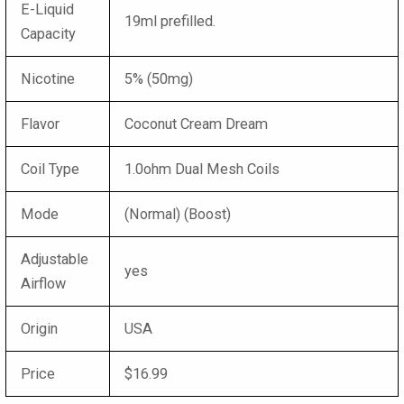
E-Liquid
19ml prefilled.
Capacity
Nicotine
5% (50mg)
Flavor
Coconut Cream Dream
Coil Type
1.0ohm Dual Mesh Coils
Mode
(Normal) (Boost)
Adjustable
yes
Airflow
Origin
USA
Price
$16.99