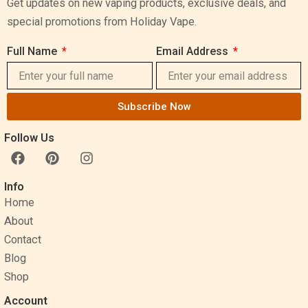
Get updates on new vaping products, exclusive deals, and
special promotions from Holiday Vape.
Full Name
Email Address
Subscribe Now
Follow Us
F
P
I
a
i
n
c
n
s
Info
e
t
t
Home
b
e
a
o
r
g
About
o
e
r
Contact
k
s
a
Blog
t
m
Shop
Account