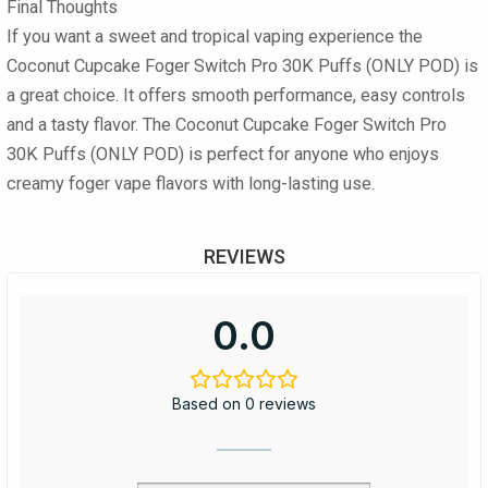
Final Thoughts
If you want a sweet and tropical vaping experience the
Coconut Cupcake Foger Switch Pro 30K Puffs (ONLY POD) is
a great choice. It offers smooth performance, easy controls
and a tasty flavor. The Coconut Cupcake Foger Switch Pro
30K Puffs (ONLY POD) is perfect for anyone who enjoys
creamy foger vape flavors with long-lasting use.
REVIEWS
0.0
Based on 0 reviews