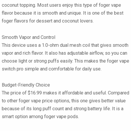
coconut topping. Most users enjoy this type of foger vape
flavor because it is smooth and unique. It is one of the best
foger flavors for dessert and coconut lovers.
Smooth Vapor and Control
This device uses a 1.0-ohm dual mesh coil that gives smooth
vapor and rich flavor. It also has adjustable airflow, so you can
choose light or strong puffs easily. This makes the foger vape
switch pro simple and comfortable for daily use.
Budget-Friendly Choice
The price of $16.99 makes it affordable and useful. Compared
to other foger vape price options, this one gives better value
because of its long puff count and strong battery life. It is a
smart option among foger vape pods.