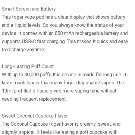
Smart Screen and Battery
This foger vape pod has a clear display that shows battery
and e-liquid levels. So you always know the status of your
device. It comes with an 850 mAh rechargeable battery and
supports USB-C fast charging. This makes it quick and easy
to recharge anytime.
Long-Lasting Puff Count
With up to 30,000 puffs this device is made for long use. It
lasts much longer than many foger disposable vapes. The
19ml prefilled e-liquid gives more vaping time without
needing frequent replacement.
Sweet Coconut Cupcake Flavor
The Coconut Cupcake foger flavor is creamy, sweet, and
slightly tropical. It feels like eating a soft cupcake with