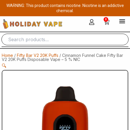
Skip
WARNING: This product contains nicotine. Nicotine is an addictive
to
chemical.
content
0
Cart
Home
/
Fifty Bar V2 20K Puffs
/ Cinnamon Funnel Cake Fifty Bar
V2 20K Puffs Disposable Vape – 5 % NIC
🔍