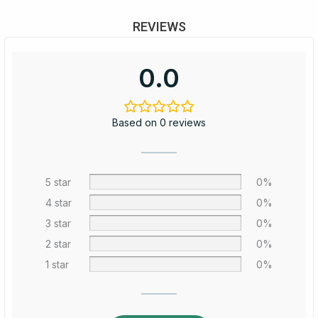
REVIEWS
0.0
Based on 0 reviews
5 star
0%
4 star
0%
3 star
0%
2 star
0%
1 star
0%