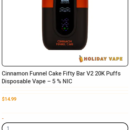
Cinnamon Funnel Cake Fifty Bar V2 20K Puffs
Disposable Vape – 5 % NIC
$
14.99
Cinnamon
-
Funnel
Cake