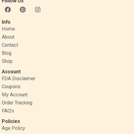
Follow Us
F
P
I
a
i
n
c
n
s
Info
e
t
t
Home
b
e
a
o
r
g
About
o
e
r
Contact
k
s
a
Blog
t
m
Shop
Account
FDA Disclaimer
Coupons
My Account
Order Tracking
FAQ's
Policies
Age Policy