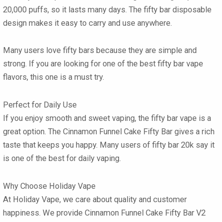
20,000 puffs, so it lasts many days. The
fifty bar disposable
design makes it easy to carry and use anywhere.
Many users love
fifty bars
because they are simple and
strong. If you are looking for one of the best
fifty bar vape
flavors
, this one is a must try.
Perfect for Daily Use
If you enjoy smooth and sweet vaping, the
fifty bar vape
is a
great option. The
Cinnamon Funnel Cake Fifty Bar
gives a rich
taste that keeps you happy. Many users of
fifty bar 20k
say it
is one of the best for daily vaping.
Why Choose Holiday Vape
At Holiday Vape, we care about quality and customer
happiness. We provide
Cinnamon Funnel Cake Fifty Bar V2