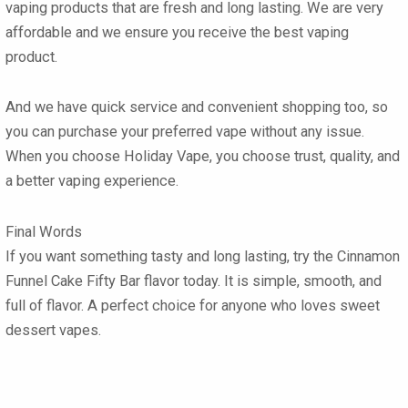
vaping products that are fresh and long lasting. We are very
affordable and we ensure you receive the best vaping
product.
And we have quick service and convenient shopping too, so
you can purchase your preferred vape without any issue.
When you choose Holiday Vape, you choose trust, quality, and
a better vaping experience.
Final Words
If you want something tasty and long lasting, try the
Cinnamon
Funnel Cake Fifty Bar flavor
today. It is simple, smooth, and
full of flavor. A perfect choice for anyone who loves sweet
dessert vapes.