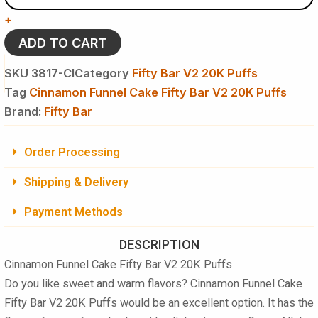
Fifty
+
Bar
V2
ADD TO CART
20K
Puffs
SKU
3817-CI
Category
Fifty Bar V2 20K Puffs
Disposable
Tag
Cinnamon Funnel Cake Fifty Bar V2 20K Puffs
Vape
Brand:
-
Fifty Bar
5
%
Order Processing
NIC
quantity
Shipping & Delivery
Payment Methods
DESCRIPTION
Cinnamon Funnel Cake Fifty Bar V2 20K Puffs
Do you like sweet and warm flavors? Cinnamon Funnel Cake
Fifty Bar V2 20K Puffs
would be an excellent option. It has the