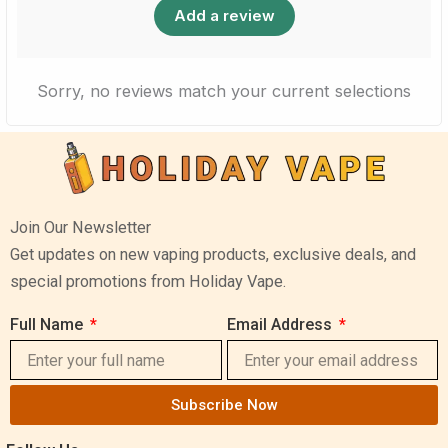
Add a review
Sorry, no reviews match your current selections
Join Our Newsletter
Get updates on new vaping products, exclusive deals, and
special promotions from Holiday Vape.
Full Name
Email Address
Subscribe Now