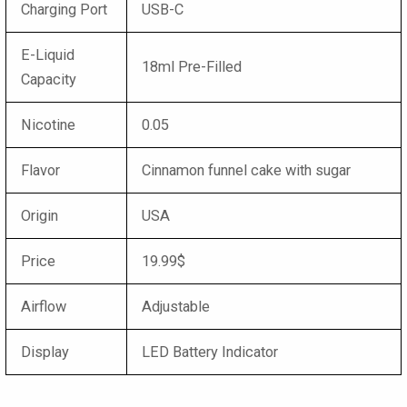
Charging Port
USB-C
E-Liquid
18ml Pre-Filled
Capacity
Nicotine
0.05
Flavor
Cinnamon funnel cake with sugar
Origin
USA
Price
19.99$
Airflow
Adjustable
Display
LED Battery Indicator