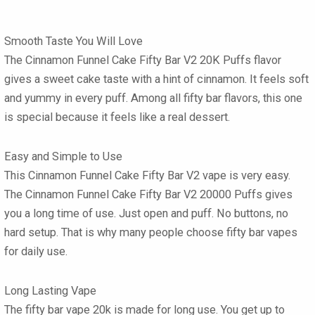
Smooth Taste You Will Love
The Cinnamon Funnel Cake Fifty Bar V2 20K Puffs
flavor
gives a sweet cake taste with a hint of cinnamon. It feels soft
and yummy in every puff. Among all
fifty bar flavors
, this one
is special because it feels like a real dessert.
Easy and Simple to Use
This
Cinnamon Funnel Cake Fifty Bar V2 vape
is very easy.
The
Cinnamon Funnel Cake Fifty Bar V2 20000 Puffs
gives
you a long time of use. Just open and puff. No buttons, no
hard setup. That is why many people choose
fifty bar vapes
for daily use.
Long Lasting Vape
The
fifty bar vape 20k
is made for long use. You get up to