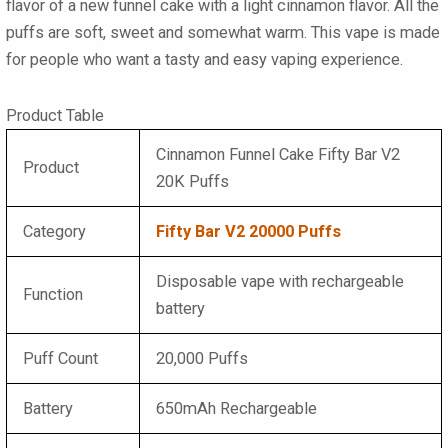
flavor of a new funnel cake with a light cinnamon flavor. All the
puffs are soft, sweet and somewhat warm. This vape is made
for people who want a tasty and easy vaping experience.
Product Table
Cinnamon Funnel Cake Fifty Bar V2
Product
20K Puffs
Category
Fifty Bar V2 20000 Puffs
Disposable vape with rechargeable
Function
battery
Puff Count
20,000 Puffs
Battery
650mAh Rechargeable