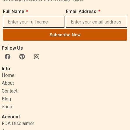
Full Name
Email Address
Subscribe Now
Follow Us
F
P
I
a
i
n
c
n
s
Info
e
t
t
Home
b
e
a
o
r
g
About
o
e
r
Contact
k
s
a
Blog
t
m
Shop
Account
FDA Disclaimer