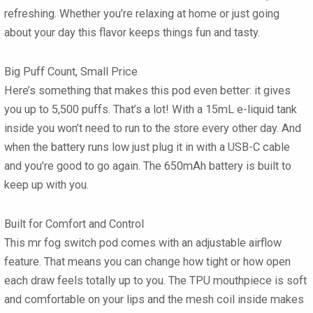
refreshing. Whether you’re relaxing at home or just going
about your day this flavor keeps things fun and tasty.
Big Puff Count, Small Price
Here’s something that makes this pod even better: it gives
you up to
5,500 puffs
. That’s a lot! With a 15mL e-liquid tank
inside you won’t need to run to the store every other day. And
when the battery runs low just plug it in with a USB-C cable
and you’re good to go again. The 650mAh battery is built to
keep up with you.
Built for Comfort and Control
This
mr fog switch pod
comes with an adjustable airflow
feature. That means you can change how tight or how open
each draw feels totally up to you. The TPU mouthpiece is soft
and comfortable on your lips and the mesh coil inside makes