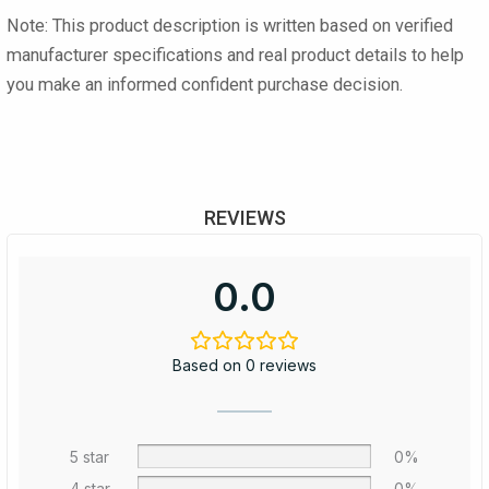
Note:
This product description is written based on verified
manufacturer specifications and real product details to help
you make an informed confident purchase decision.
REVIEWS
0.0
Based on 0 reviews
5 star
0%
4 star
0%