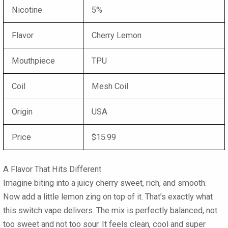
Nicotine
5%
Flavor
Cherry Lemon
Mouthpiece
TPU
Coil
Mesh Coil
Origin
USA
Price
$15.99
A Flavor That Hits Different
Imagine biting into a juicy cherry sweet, rich, and smooth.
Now add a little lemon zing on top of it. That’s exactly what
this switch vape delivers. The mix is perfectly balanced, not
too sweet and not too sour. It feels clean, cool and super