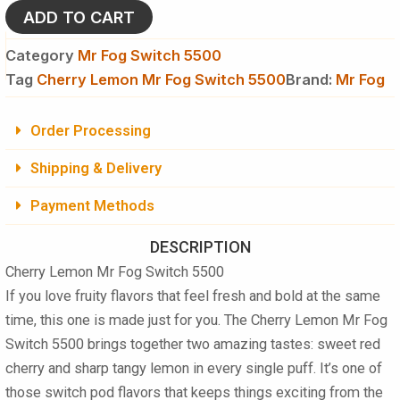
5500
ADD TO CART
quantity
Category
Mr Fog Switch 5500
Tag
Cherry Lemon Mr Fog Switch 5500
Brand:
Mr Fog
Order Processing
Shipping & Delivery
Payment Methods
DESCRIPTION
Cherry Lemon Mr Fog Switch 5500
If you love fruity flavors that feel fresh and bold at the same
time, this one is made just for you. The
Cherry Lemon Mr Fog
Switch 5500
brings together two amazing tastes: sweet red
cherry and sharp tangy lemon in every single puff. It’s one of
those switch pod flavors that keeps things exciting from the