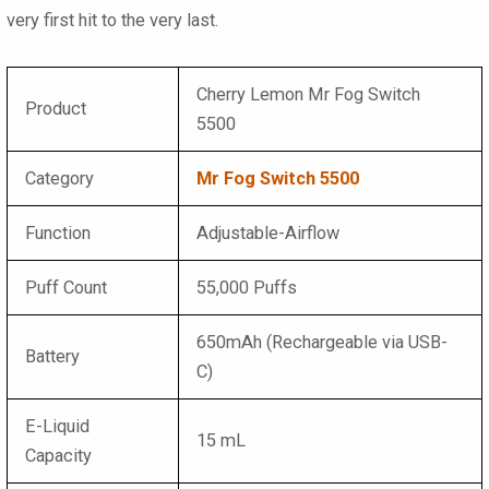
very first hit to the very last.
Cherry Lemon Mr Fog Switch
Product
5500
Category
Mr Fog Switch 5500
Function
Adjustable-Airflow
Puff Count
55,000 Puffs
650mAh (Rechargeable via USB-
Battery
C)
E-Liquid
15 mL
Capacity