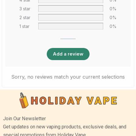
3 star
0%
2 star
0%
1 star
0%
Add a review
Sorry, no reviews match your current selections
Join Our Newsletter
Get updates on new vaping products, exclusive deals, and
special promotions from Holiday Vape.