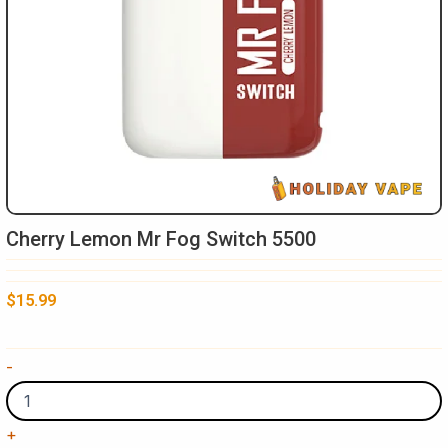
Cherry Lemon Mr Fog Switch 5500
$
15.99
Cherry
-
Lemon
Mr
Fog
+
Switch