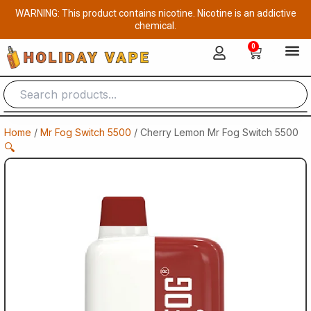
Skip
WARNING: This product contains nicotine. Nicotine is an addictive
to
chemical.
content
0
Cart
Home
/
Mr Fog Switch 5500
/ Cherry Lemon Mr Fog Switch 5500
🔍