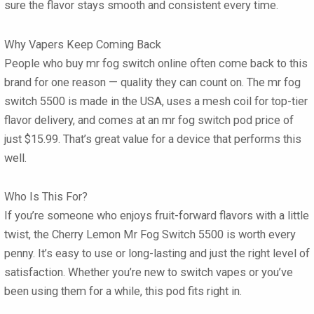
sure the flavor stays smooth and consistent every time.
Why Vapers Keep Coming Back
People who
buy mr fog switch online
often come back to this
brand for one reason — quality they can count on. The
mr fog
switch 5500
is made in the USA, uses a mesh coil for top-tier
flavor delivery, and comes at an
mr fog switch pod price
of
just
$15.99
. That’s great value for a device that performs this
well.
Who Is This For?
If you’re someone who enjoys fruit-forward flavors with a little
twist, the Cherry Lemon Mr Fog Switch 5500 is worth every
penny. It’s easy to use or long-lasting and just the right level of
satisfaction. Whether you’re new to
switch vapes
or you’ve
been using them for a while, this pod fits right in.