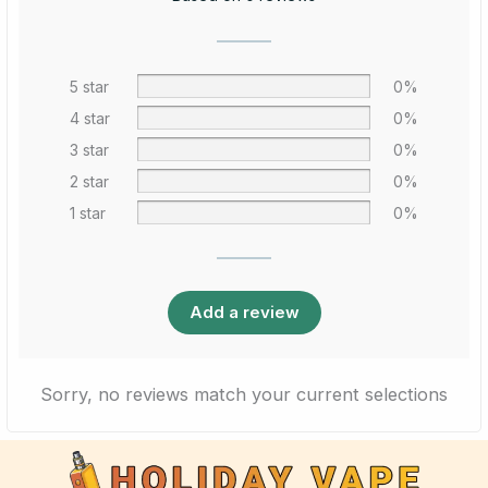
5 star
0%
4 star
0%
3 star
0%
2 star
0%
1 star
0%
Add a review
Sorry, no reviews match your current selections