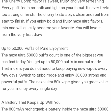
The Cherry Bomb flavor is sweet, fruity, and very refreshing.
Every puff feels smooth and light on your throat. It never feels
too strong or harsh. The cherry taste stays clean and real from
start to finish. If you enjoy bold and fruity
nexa ultra flavors
,
this one will quickly become your favorite. You will love it
from the very first draw.
Up to 50,000 Puffs of Pure Enjoyment
The
nexa ultra 50000 puffs
count is one of the biggest you
can find today. You get up to 50,000 puffs in normal mode.
That means you do not need to keep buying new vapes every
few days. Switch to turbo mode and enjoy 30,000 strong and
powerful puffs. The
nexa ultra 50k vape
gives you great value
for your money every single day.
A Battery That Keeps Up With You
The 800mAh rechargeable battery inside the
nexa ultra 50000