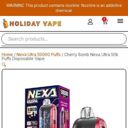
Skip
WARNING: This product contains nicotine. Nicotine is an addictive
to
chemical.
content
0
Cart
Home
/
Nexa Ultra 50000 Puffs
/ Cherry Bomb Nexa Ultra 50k
Puffs Disposable Vape
🔍