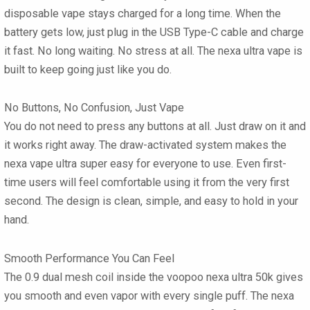
disposable vape
stays charged for a long time. When the
battery gets low, just plug in the USB Type-C cable and charge
it fast. No long waiting. No stress at all. The
nexa ultra vape
is
built to keep going just like you do.
No Buttons, No Confusion, Just Vape
You do not need to press any buttons at all. Just draw on it and
it works right away. The draw-activated system makes the
nexa vape ultra
super easy for everyone to use. Even first-
time users will feel comfortable using it from the very first
second. The design is clean, simple, and easy to hold in your
hand.
Smooth Performance You Can Feel
The 0.9 dual mesh coil inside the
voopoo nexa ultra 50k
gives
you smooth and even vapor with every single puff. The
nexa