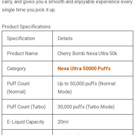
carry, and gives you a smooth and enjoyable experience every
single time you pick it up.
Product Specifications
Specification
Details
Product Name
Cherry Bomb Nexa Ultra 50k
Category
Nexa Ultra 50000 Puffs
Puff Count
Up to 50,000 puffs (Normal
(Normal)
Mode)
Puff Count (Turbo)
30,000 puffs (Turbo Mode)
E-Liquid Capacity
20ml