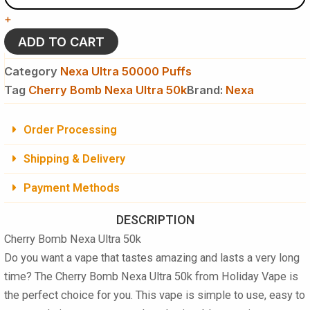
Ultra
+
50k
Puffs
ADD TO CART
Disposable
Vape
Category
Nexa Ultra 50000 Puffs
quantity
Tag
Cherry Bomb Nexa Ultra 50k
Brand:
Nexa
Order Processing
Shipping & Delivery
Payment Methods
DESCRIPTION
Cherry Bomb Nexa Ultra 50k
Do you want a vape that tastes amazing and lasts a very long
time? The
Cherry Bomb Nexa Ultra 50k
from Holiday Vape is
the perfect choice for you. This vape is simple to use, easy to