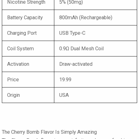
Nicotine Strength
5% (50mg)
Battery Capacity
800mAh (Rechargeable)
Charging Port
USB Type-C
Coil System
0.9Ω Dual Mesh Coil
Activation
Draw-activated
Price
19.99
Origin
USA
The Cherry Bomb Flavor Is Simply Amazing