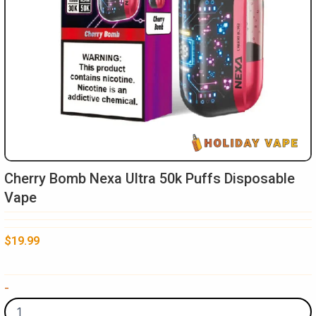
Cherry Bomb Nexa Ultra 50k Puffs Disposable
Vape
$
19.99
Cherry
-
Bomb
Nexa