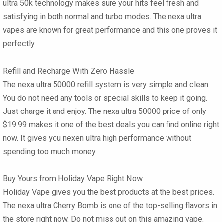
ultra 50k
technology makes sure your hits feel fresh and
satisfying in both normal and turbo modes. The
nexa ultra
vapes
are known for great performance and this one proves it
perfectly.
Refill and Recharge With Zero Hassle
The
nexa ultra 50000 refill
system is very simple and clean.
You do not need any tools or special skills to keep it going.
Just charge it and enjoy. The
nexa ultra 50000 price
of only
$19.99 makes it one of the best deals you can find online right
now. It gives you nexen ultra high performance without
spending too much money.
Buy Yours from Holiday Vape Right Now
Holiday Vape gives you the best products at the best prices.
The
nexa ultra Cherry Bomb
is one of the top-selling flavors in
the store right now. Do not miss out on this amazing vape.