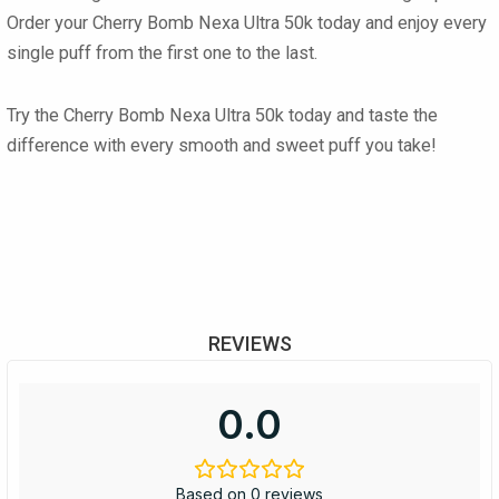
Order your
Cherry Bomb Nexa Ultra 50k
today and enjoy every
single puff from the first one to the last.
Try the
Cherry Bomb Nexa Ultra 50k
today and taste the
difference with every smooth and sweet puff you take!
REVIEWS
0.0
Based on 0 reviews