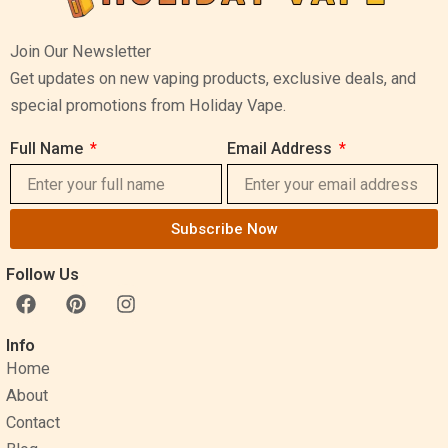
Join Our Newsletter
Get updates on new vaping products, exclusive deals, and
special promotions from Holiday Vape.
Full Name
Email Address
Subscribe Now
Follow Us
F
P
I
a
i
n
c
n
s
Info
e
t
t
Home
b
e
a
o
r
g
About
o
e
r
Contact
k
s
a