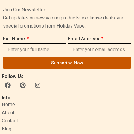
Join Our Newsletter
Get updates on new vaping products, exclusive deals, and
special promotions from Holiday Vape.
Full Name
Email Address
Subscribe Now
Follow Us
F
P
I
a
i
n
c
n
s
Info
e
t
t
Home
b
e
a
o
r
g
About
o
e
r
Contact
k
s
a
Blog
t
m