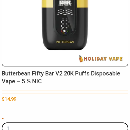
Butterbean Fifty Bar V2 20K Puffs Disposable
Vape – 5 % NIC
$
14.99
Butterbean
-
Fifty
Bar