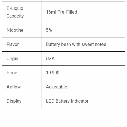
E-Liquid
16ml Pre-Filled
Capacity
Nicotine
5%
Flavor
Buttery bean with sweet notes
Origin
USA
Price
19.99$
Airflow
Adjustable
Display
LED Battery Indicator