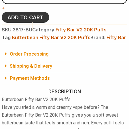
V2
+
20K
Puffs
ADD TO CART
Disposable
Vape
SKU
3817-BU
Category
Fifty Bar V2 20K Puffs
-
Tag
Butterbean Fifty Bar V2 20K Puffs
Brand:
Fifty Bar
5
%
NIC
Order Processing
quantity
Shipping & Delivery
Payment Methods
DESCRIPTION
Butterbean Fifty Bar V2 20K Puffs
Have you tried a warm and creamy vape before? The
Butterbean Fifty Bar V2 20K Puffs
gives you a soft sweet
butterbean taste that feels smooth and rich. Every puff feels