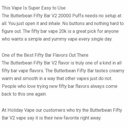
This Vape Is Super Easy to Use
The
Butterbean Fifty Bar V2 20000 Puffs
needs no setup at
all. You just open it and inhale. No buttons and nothing hard to
figure out. The
fifty bar vape 20k
is a great pick for anyone
who wants a simple and yummy vape every single day.
One of the Best Fifty Bar Flavors Out There
The
Butterbean Fifty Bar V2 flavor
is truly one of a kind in all
fifty bar vape flavors
. The
Butterbean Fifty Bar
tastes creamy
warm and smooth in a way that other vapes just do not.
People who love trying new
fifty bar flavors
always come
back to this one again.
At Holiday Vape our customers who try the
Butterbean Fifty
Bar V2 vape
say it is their new favorite right away.