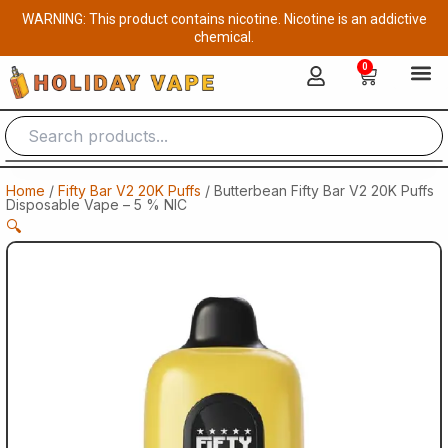
Skip
WARNING: This product contains nicotine. Nicotine is an addictive
to
chemical.
content
0
Cart
Home
/
Fifty Bar V2 20K Puffs
/ Butterbean Fifty Bar V2 20K Puffs
Disposable Vape – 5 % NIC
🔍