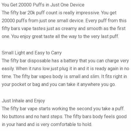
You Get 20000 Puffs in Just One Device
The
fifty bar 20k
puff count is really impressive. You get
20000 puffs from just one small device. Every puff from this
fifty bars vape
tastes just as creamy and smooth as the first
one. You enjoy great taste all the way to the very last puff.
Small Light and Easy to Carry
The
fifty bar disposable
has a battery that you can charge very
easily. When it runs low just plug it in and it is ready again in no
time. The
fifty bar vapes
body is small and slim. It fits right in
your pocket or bag and you can take it anywhere you go.
Just Inhale and Enjoy
The
fifty bar vape
starts working the second you take a puff.
No buttons and no hard steps. The
fifty bars
body feels good
in your hand and is very comfortable to hold.