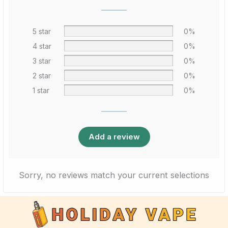
5 star
0%
4 star
0%
3 star
0%
2 star
0%
1 star
0%
Add a review
Sorry, no reviews match your current selections