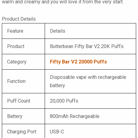
warm and creamy and you will love it from the very start.
Product Details
Feature
Details
Product
Butterbean Fifty Bar V2 20K Puffs
Category
Fifty Bar V2 20000 Puffs
Disposable vape with rechargeable
Function
battery
Puff Count
20,000 Puffs
Battery
800mAh Rechargeable
Charging Port
USB-C