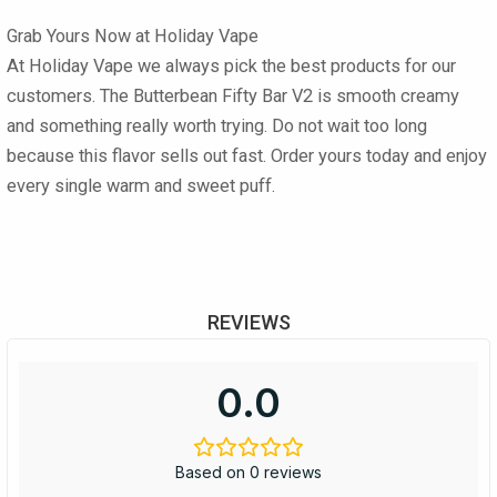
Grab Yours Now at Holiday Vape
At
Holiday Vape
we always pick the best products for our
customers. The
Butterbean Fifty Bar V2
is smooth creamy
and something really worth trying. Do not wait too long
because this flavor sells out fast. Order yours today and enjoy
every single warm and sweet puff.
REVIEWS
0.0
Based on 0 reviews