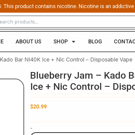
This product contains nicotine. Nicotine is an addictive
E
ABOUT US
SHOP
BLOG
CONTAC
 Kado Bar NI40K Ice + Nic Control – Disposable Vape
Blueberry Jam – Kado B
Ice + Nic Control – Dis
$
20.99
Blueberry
-
Jam