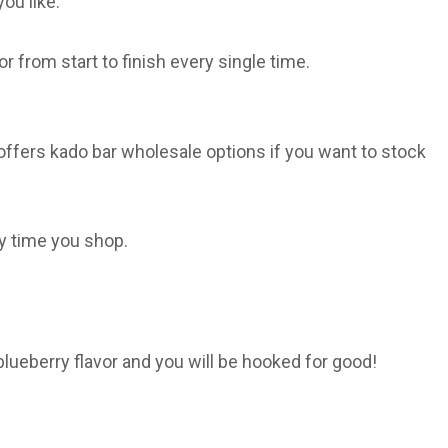
ou like.
 from start to finish every single time.
 offers
kado bar wholesale
options if you want to stock
ry time you shop.
lueberry flavor and you will be hooked for good!