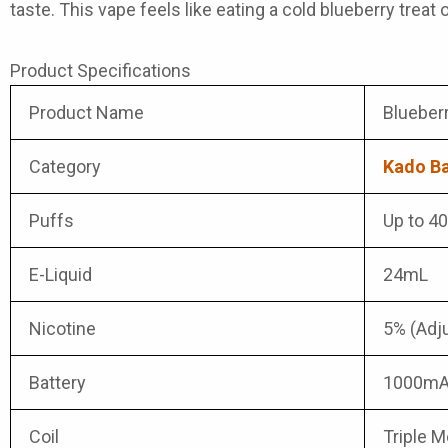
taste. This vape feels like eating a cold blueberry treat o
Product Specifications
Product Name
Blueber
Category
Kado Ba
Puffs
Up to 4
E-Liquid
24mL
Nicotine
5% (Adj
Battery
1000mA
Coil
Triple 