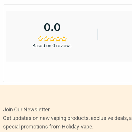
0.0
Based on 0 reviews
Join Our Newsletter
Get updates on new vaping products, exclusive deals, 
special promotions from Holiday Vape.