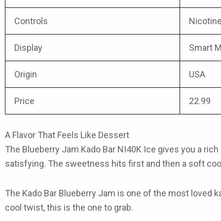
Controls
Nicotine
Display
Smart M
Origin
USA
Price
22.99
A Flavor That Feels Like Dessert
The
Blueberry Jam Kado Bar NI40K Ice
gives you a rich 
satisfying. The sweetness hits first and then a soft cool
The
Kado Bar Blueberry Jam
is one of the most loved
k
cool twist, this is the one to grab.