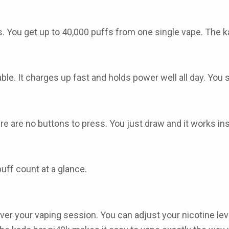
s. You get up to 40,000 puffs from one single vape. The
k
e. It charges up fast and holds power well all day. You s
ere are no buttons to press. You just draw and it works i
uff count at a glance.
ver your vaping session. You can adjust your nicotine level