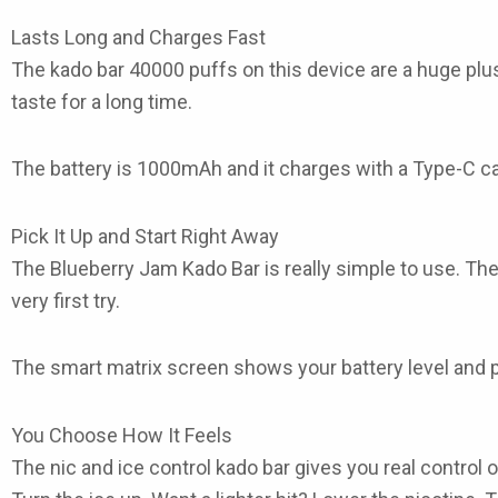
Lasts Long and Charges Fast
The
kado bar 40000 puffs
on this device are a huge plu
taste for a long time.
The battery is 1000mAh and it charges with a Type-C cabl
Pick It Up and Start Right Away
The
Blueberry Jam Kado Bar
is really simple to use. Th
very first try.
The smart matrix screen shows your battery level and p
You Choose How It Feels
The
nic and ice control kado bar
gives you real control o