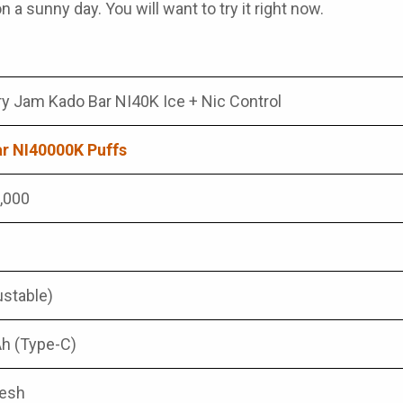
n a sunny day. You will want to try it right now.
ry Jam Kado Bar NI40K Ice + Nic Control
r NI40000K Puffs
0,000
ustable)
h (Type-C)
Mesh