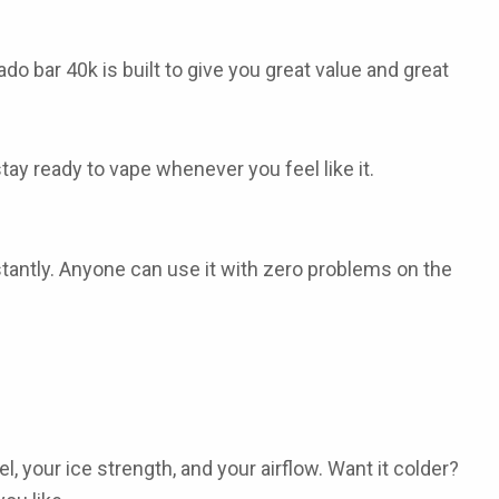
ado bar 40k
is built to give you great value and great
tay ready to vape whenever you feel like it.
nstantly. Anyone can use it with zero problems on the
, your ice strength, and your airflow. Want it colder?