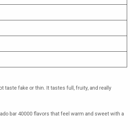
ste fake or thin. It tastes full, fruity, and really
ado bar 40000 flavors
that feel warm and sweet with a