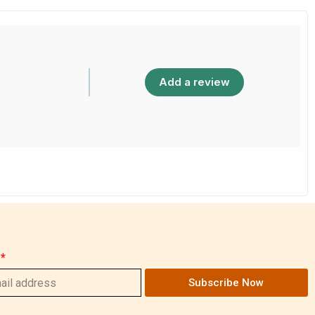
Add a review
Subscribe Now