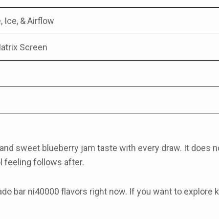
, Ice, & Airflow
atrix Screen
and sweet blueberry jam taste with every draw. It does not ta
 feeling follows after.
ado bar ni40000 flavors
right now. If you want to explore
k