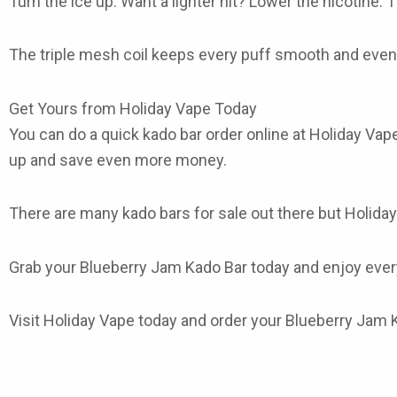
Turn the ice up. Want a lighter hit? Lower the nicotine. 
The triple mesh coil keeps every puff smooth and even. 
Get Yours from Holiday Vape Today
You can do a quick
kado bar order online
at Holiday Vape
up and save even more money.
There are many
kado bars for sale
out there but Holiday
Grab your
Blueberry Jam Kado Bar
today and enjoy every
Visit Holiday Vape today and order your Blueberry Jam K