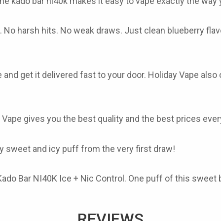
The
kado bar ni40k
makes it easy to vape exactly the way y
No harsh hits. No weak draws. Just clean blueberry flavor
 and get it delivered fast to your door. Holiday Vape also
 Vape gives you the best quality and the best prices eve
 sweet and icy puff from the very first draw!
ado Bar NI40K Ice + Nic Control. One puff of this sweet b
REVIEWS