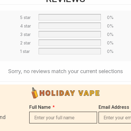
5 star
0%
4 star
0%
3 star
0%
2 star
0%
1 star
0%
Sorry, no reviews match your current selections
Full Name
Email Address
and