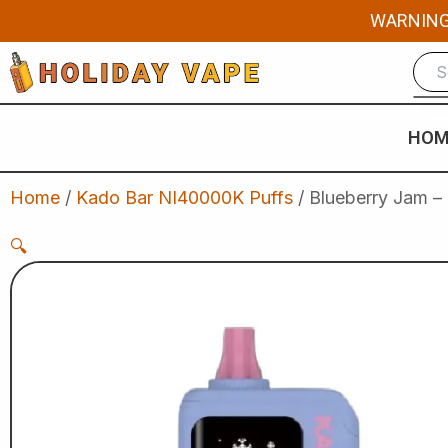
Skip
WARNING: 
to
content
HOM
Home
/
Kado Bar NI40000K Puffs
/ Blueberry Jam –
🔍