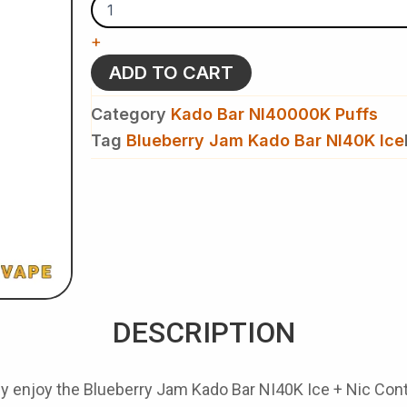
-
Kado
+
Bar
NI40K
ADD TO CART
Ice
+
Category
Kado Bar NI40000K Puffs
Nic
Control
Tag
Blueberry Jam Kado Bar NI40K Ice
-
Disposable
Vape
quantity
DESCRIPTION
ly enjoy the
Blueberry Jam Kado Bar NI40K Ice + Nic Cont