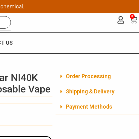
 chemical.
0
Ca
T US
ar NI40K
Order Processing
posable Vape
Shipping & Delivery
Payment Methods