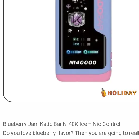
Blueberry Jam Kado Bar NI40K Ice + Nic Control
Do you love blueberry flavor? Then you are going to real