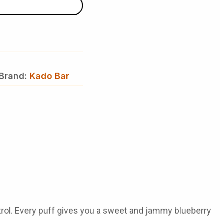
Brand:
Kado Bar
rol
. Every puff gives you a sweet and jammy blueberry