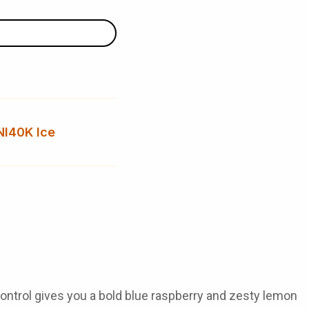
NI40K Ice
ontrol
gives you a bold blue raspberry and zesty lemon