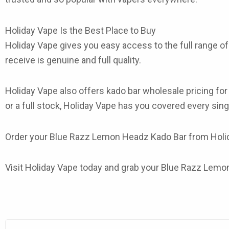
Holiday Vape Is the Best Place to Buy
Holiday Vape gives you easy access to the full range o
receive is genuine and full quality.
Holiday Vape also offers
kado bar wholesale
pricing fo
or a full stock, Holiday Vape has you covered every sing
Order your
Blue Razz Lemon Headz Kado Bar
from Holida
Visit Holiday Vape today and grab your Blue Razz Lemon 