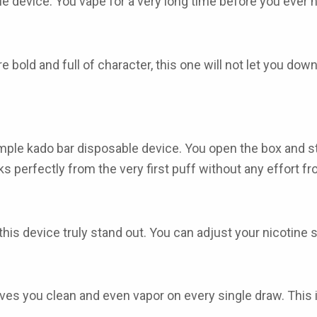
le device. You vape for a very long time before you ever n
re bold and full of character, this one will not let you down 
imple
kado bar disposable
device. You open the box and st
ks perfectly from the very first puff without any effort f
is device truly stand out. You can adjust your nicotine st
gives you clean and even vapor on every single draw. Thi