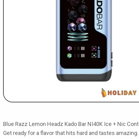
Blue Razz Lemon Headz Kado Bar NI40K Ice + Nic Cont
Get ready for a flavor that hits hard and tastes amazing