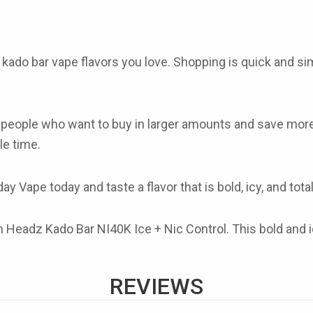
f
kado bar vape flavors
you love. Shopping is quick and sim
r people who want to buy in larger amounts and save mo
le time.
y Vape today and taste a flavor that is bold, icy, and tota
Headz Kado Bar NI40K Ice + Nic Control. This bold and icy 
REVIEWS