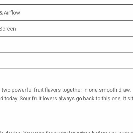
 & Airflow
 Screen
 two powerful fruit flavors together in one smooth draw
d today. Sour fruit lovers always go back to this one. It sit