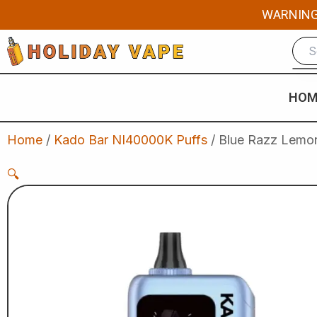
Skip
WARNING: 
to
content
HOM
Home
/
Kado Bar NI40000K Puffs
/ Blue Razz Lemon
🔍