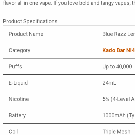
flavor all in one vape. If you love bold and tangy vapes,
Product Specifications
Product Name
Blue Razz Le
Category
Kado Bar NI4
Puffs
Up to 40,000
E-Liquid
24mL
Nicotine
5% (4-Level A
Battery
1000mAh (Ty
Coil
Triple Mesh