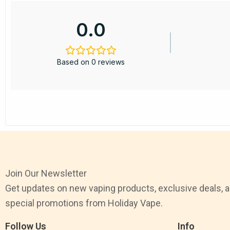
0.0
Based on 0 reviews
Join Our Newsletter
Get updates on new vaping products, exclusive deals, 
special promotions from Holiday Vape.
Follow Us
Info