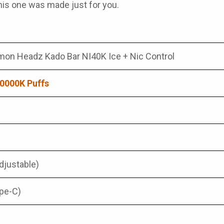
 this one was made just for you.
mon Headz Kado Bar NI40K Ice + Nic Control
0000K Puffs
djustable)
pe-C)