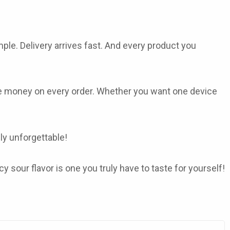
ple. Delivery arrives fast. And every product you
re money on every order. Whether you want one device
lly unforgettable!
sour flavor is one you truly have to taste for yourself!