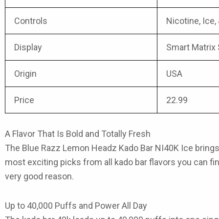
Controls
Nicotine, Ice,
Display
Smart Matrix
Origin
USA
Price
22.99
A Flavor That Is Bold and Totally Fresh
The
Blue Razz Lemon Headz Kado Bar NI40K Ice
brings
most exciting picks from
all kado bar flavors
you can fin
very good reason.
Up to 40,000 Puffs and Power All Day