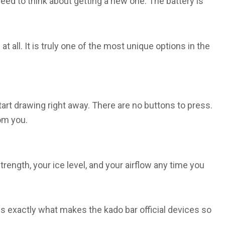
eed to think about getting a new one. The battery is
at all. It is truly one of the most unique options in the
art drawing right away. There are no buttons to press.
rom you.
rength, your ice level, and your airflow any time you
s is exactly what makes the
kado bar official
devices so