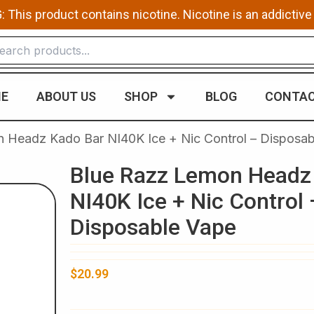
This product contains nicotine. Nicotine is an addictive
E
ABOUT US
SHOP
BLOG
CONTAC
 Headz Kado Bar NI40K Ice + Nic Control – Disposab
Blue Razz Lemon Headz
NI40K Ice + Nic Control 
Disposable Vape
$
20.99