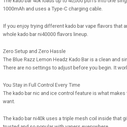
The
kado bar 40k
loads up to 40,000 puffs into one sing
1000mAh and uses a Type-C charging cable.
If you enjoy trying different
kado bar vape flavors
that a
whole
kado bar ni40000 flavors
lineup.
Zero Setup and Zero Hassle
The
Blue Razz Lemon Headz Kado Bar
is a clean and s
There are no settings to adjust before you begin. It wor
You Stay in Full Control Every Time
The
kado bar nic and ice control
feature is what makes th
want.
The
kado bar ni40k
uses a triple mesh coil inside that 
trusted and so popular with vapers everywhere.