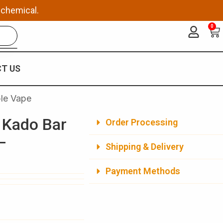
 chemical.
0
Ca
T US
le Vape
 Kado Bar
Order Processing
–
Shipping & Delivery
Payment Methods