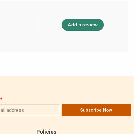
Add a review
Subscribe Now
Policies