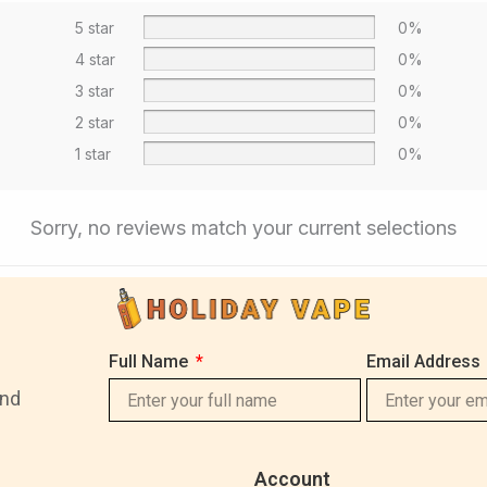
5 star
0%
4 star
0%
3 star
0%
2 star
0%
1 star
0%
Sorry, no reviews match your current selections
Full Name
Email Address
and
Account