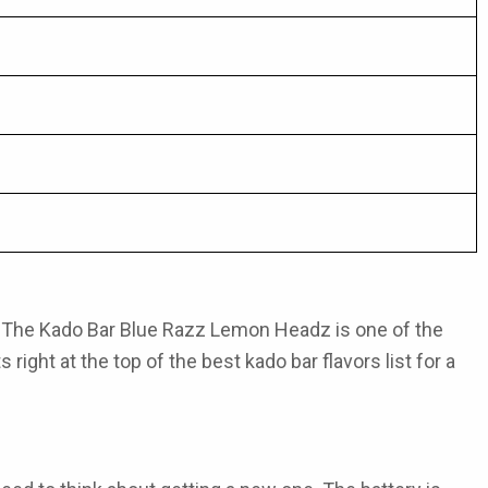
. The
Kado Bar Blue Razz Lemon Headz
is one of the
s right at the top of the
best kado bar flavors
list for a