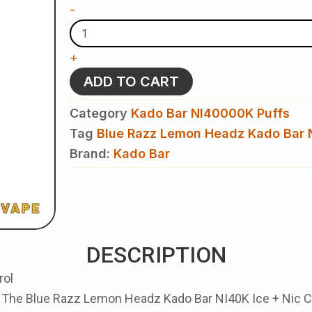
Blue
-
Razz
Lemon
Headz
+
Kado
Bar
ADD TO CART
NI40K
Ice
Category
Kado Bar NI40000K Puffs
+
Nic
Tag
Blue Razz Lemon Headz Kado Bar 
Control
Brand:
Kado Bar
-
Disposable
Vape
quantity
DESCRIPTION
rol
. The
Blue Razz Lemon Headz Kado Bar NI40K Ice + Nic C