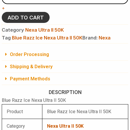
Nexa
+
Ultra
II
ADD TO CART
50K
Puffs
Category
Nexa Ultra II 50K
Disposable
Tag
Blue Razz Ice Nexa Ultra II 50K
Brand:
Nexa
Vape
quantity
Order Processing
Shipping & Delivery
Payment Methods
DESCRIPTION
Blue Razz Ice Nexa Ultra II 50K
Product
Blue Razz Ice Nexa Ultra II 50K
Category
Nexa Ultra II 50K