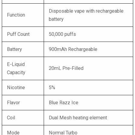
Disposable vape with rechargeable
Function
battery
Puff Count
50,000 puffs
Battery
900mAh Rechargeable
E-Liquid
20mL Pre-Filled
Capacity
Nicotine
5%
Flavor
Blue Razz Ice
Coil
Dual Mesh heating element
Mode
Normal Turbo