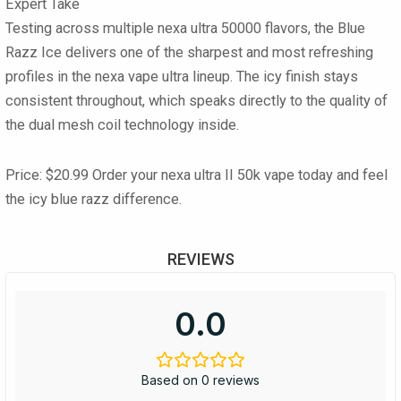
Expert Take
Testing across multiple nexa ultra 50000 flavors, the Blue
Razz Ice delivers one of the sharpest and most refreshing
profiles in the nexa vape ultra lineup. The icy finish stays
consistent throughout, which speaks directly to the quality of
the dual mesh coil technology inside.
Price: $20.99
Order your nexa ultra II 50k vape today and feel
the icy blue razz difference.
REVIEWS
0.0
Based on 0 reviews