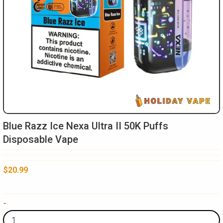
Blue Razz Ice Nexa Ultra II 50K Puffs
Disposable Vape
$
20.99
Blue
-
Razz
Ice