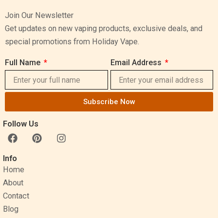
Join Our Newsletter
Get updates on new vaping products, exclusive deals, and
special promotions from Holiday Vape.
Full Name
Email Address
Subscribe Now
Follow Us
F
P
I
a
i
n
c
n
s
Info
e
t
t
Home
b
e
a
o
r
g
About
o
e
r
Contact
k
s
a
Blog
t
m