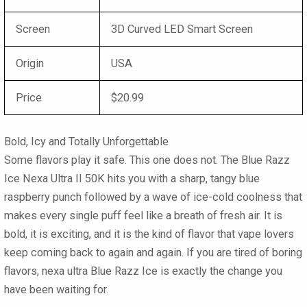
Screen
3D Curved LED Smart Screen
Origin
USA
Price
$20.99
Bold, Icy and Totally Unforgettable
Some flavors play it safe. This one does not. The Blue Razz
Ice Nexa Ultra II 50K hits you with a sharp, tangy blue
raspberry punch followed by a wave of ice-cold coolness that
makes every single puff feel like a breath of fresh air. It is
bold, it is exciting, and it is the kind of flavor that vape lovers
keep coming back to again and again. If you are tired of boring
flavors, nexa ultra Blue Razz Ice is exactly the change you
have been waiting for.