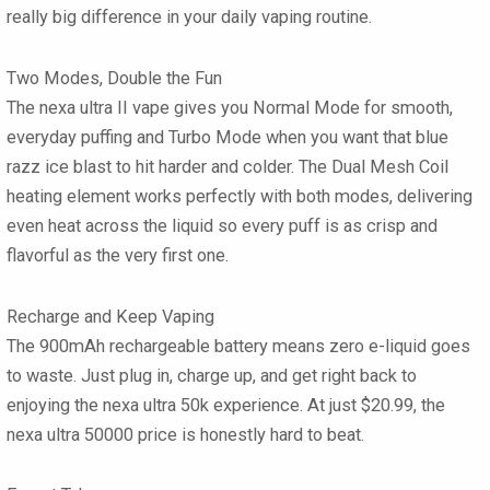
really big difference in your daily vaping routine.
Two Modes, Double the Fun
The nexa ultra II vape gives you Normal Mode for smooth,
everyday puffing and Turbo Mode when you want that blue
razz ice blast to hit harder and colder. The Dual Mesh Coil
heating element works perfectly with both modes, delivering
even heat across the liquid so every puff is as crisp and
flavorful as the very first one.
Recharge and Keep Vaping
The 900mAh rechargeable battery means zero e-liquid goes
to waste. Just plug in, charge up, and get right back to
enjoying the nexa ultra 50k experience. At just $20.99, the
nexa ultra 50000 price is honestly hard to beat.