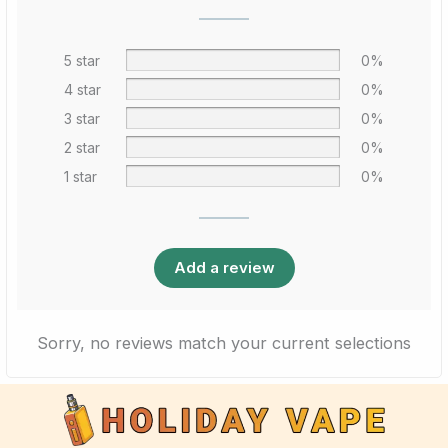
5 star
0%
4 star
0%
3 star
0%
2 star
0%
1 star
0%
Add a review
Sorry, no reviews match your current selections