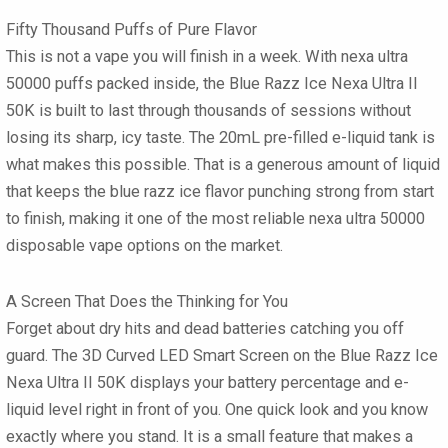
Fifty Thousand Puffs of Pure Flavor
This is not a vape you will finish in a week. With nexa ultra
50000 puffs packed inside, the Blue Razz Ice Nexa Ultra II
50K is built to last through thousands of sessions without
losing its sharp, icy taste. The 20mL pre-filled e-liquid tank is
what makes this possible. That is a generous amount of liquid
that keeps the blue razz ice flavor punching strong from start
to finish, making it one of the most reliable nexa ultra 50000
disposable vape options on the market.
A Screen That Does the Thinking for You
Forget about dry hits and dead batteries catching you off
guard. The 3D Curved LED Smart Screen on the Blue Razz Ice
Nexa Ultra II 50K displays your battery percentage and e-
liquid level right in front of you. One quick look and you know
exactly where you stand. It is a small feature that makes a