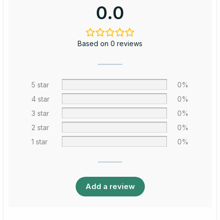
0.0
Based on 0 reviews
5 star
0%
4 star
0%
3 star
0%
2 star
0%
1 star
0%
Add a review