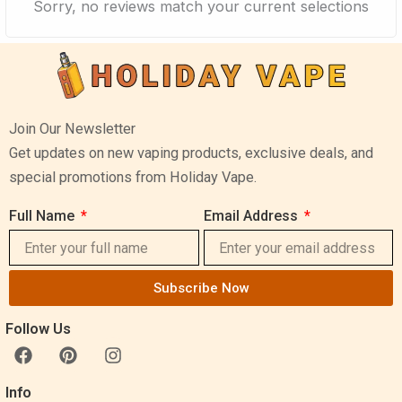
Sorry, no reviews match your current selections
Join Our Newsletter
Get updates on new vaping products, exclusive deals, and
special promotions from Holiday Vape.
Full Name
Email Address
Subscribe Now
Follow Us
F
P
I
a
i
n
c
n
s
Info
e
t
t