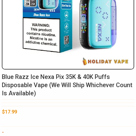
Blue Razz Ice Nexa Pix 35K & 40K Puffs
Disposable Vape (We Will Ship Whichever Count
Is Available)
$
17.99
Blue
-