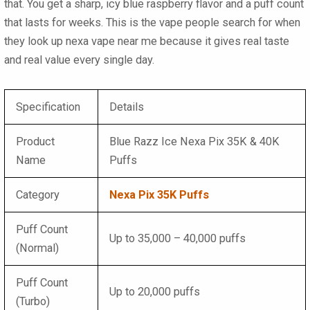
that. You get a sharp, icy blue raspberry flavor and a puff count
that lasts for weeks. This is the vape people search for when
they look up nexa vape near me because it gives real taste
and real value every single day.
Specification
Details
Product
Blue Razz Ice Nexa Pix 35K & 40K
Name
Puffs
Category
Nexa Pix 35K Puffs
Puff Count
Up to 35,000 – 40,000 puffs
(Normal)
Puff Count
Up to 20,000 puffs
(Turbo)