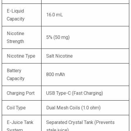
E-Liquid
16.0 mL
Capacity
Nicotine
5% (50 mg)
Strength
Nicotine Type
Salt Nicotine
Battery
800 mAh
Capacity
Charging Port
USB Type-C (Fast Charging)
Coil Type
Dual Mesh Coils (1.0 ohm)
E-Juice Tank
Separated Crystal Tank (Prevents
System
stale juice)