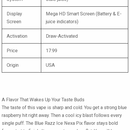
Display
Mega HD Smart Screen (Battery & E-
Screen
juice indicators)
Activation
Draw-Activated
Price
17.99
Origin
USA
A Flavor That Wakes Up Your Taste Buds
The taste of this vape is sharp and cold. You get a strong blue
raspberry hit right away. Then a cool icy blast follows every
single puff. The Blue Razz Ice Nexa Pix flavor stays bold