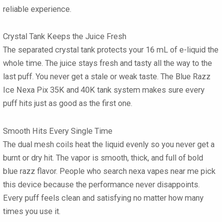
reliable experience.
Crystal Tank Keeps the Juice Fresh
The separated crystal tank protects your 16 mL of e-liquid the
whole time. The juice stays fresh and tasty all the way to the
last puff. You never get a stale or weak taste. The Blue Razz
Ice Nexa Pix 35K and 40K tank system makes sure every
puff hits just as good as the first one.
Smooth Hits Every Single Time
The dual mesh coils heat the liquid evenly so you never get a
burnt or dry hit. The vapor is smooth, thick, and full of bold
blue razz flavor. People who search nexa vapes near me pick
this device because the performance never disappoints.
Every puff feels clean and satisfying no matter how many
times you use it.