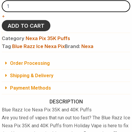
Razz
Ice
Nexa
+
Pix
35K
ADD TO CART
&
40K
Category
Nexa Pix 35K Puffs
Puffs
Tag
Blue Razz Ice Nexa Pix
Brand:
Nexa
Disposable
Vape
(We
Order Processing
will
ship
Shipping & Delivery
whichever
count
Payment Methods
is
available)
quantity
DESCRIPTION
Blue Razz Ice Nexa Pix 35K and 40K Puffs
Are you tired of vapes that run out too fast? The Blue Razz Ice
Nexa Pix 35K and 40K Puffs from Holiday Vape is here to fix