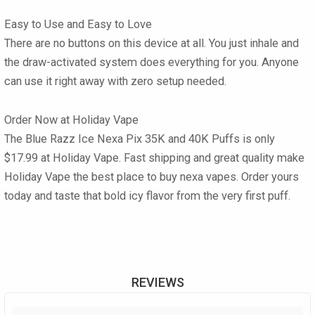
Easy to Use and Easy to Love
There are no buttons on this device at all. You just inhale and
the draw-activated system does everything for you. Anyone
can use it right away with zero setup needed.
Order Now at Holiday Vape
The Blue Razz Ice Nexa Pix 35K and 40K Puffs is only
$17.99 at Holiday Vape. Fast shipping and great quality make
Holiday Vape the best place to buy nexa vapes. Order yours
today and taste that bold icy flavor from the very first puff.
REVIEWS