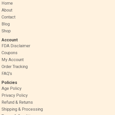
Home
b
e
a
o
r
g
About
o
e
r
Contact
k
s
a
Blog
t
m
Shop
Account
FDA Disclaimer
Coupons
My Account
Order Tracking
FAQ's
Policies
Age Policy
Privacy Policy
Refund & Returns
Shipping & Processing