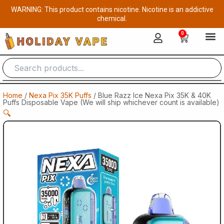
Skip
WARNING: This product contains nicotine. Nicotine is an addictive
to
chemical.
content
0
Cart
Home
/
Nexa Pix 35K Puffs
/ Blue Razz Ice Nexa Pix 35K & 40K
Puffs Disposable Vape (We will ship whichever count is available)
🔍