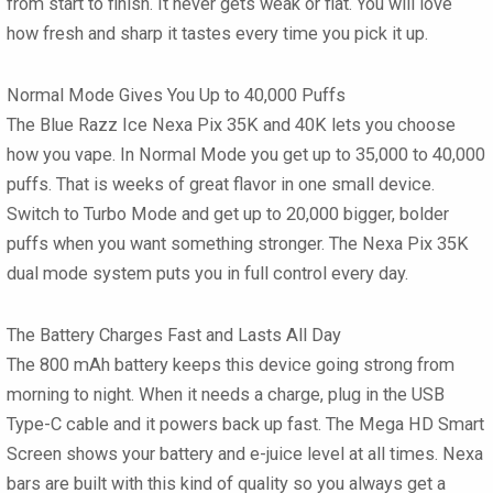
from start to finish. It never gets weak or flat. You will love
how fresh and sharp it tastes every time you pick it up.
Normal Mode Gives You Up to 40,000 Puffs
The Blue Razz Ice Nexa Pix 35K and 40K lets you choose
how you vape. In Normal Mode you get up to 35,000 to 40,000
puffs. That is weeks of great flavor in one small device.
Switch to Turbo Mode and get up to 20,000 bigger, bolder
puffs when you want something stronger. The Nexa Pix 35K
dual mode system puts you in full control every day.
The Battery Charges Fast and Lasts All Day
The 800 mAh battery keeps this device going strong from
morning to night. When it needs a charge, plug in the USB
Type-C cable and it powers back up fast. The Mega HD Smart
Screen shows your battery and e-juice level at all times. Nexa
bars are built with this kind of quality so you always get a