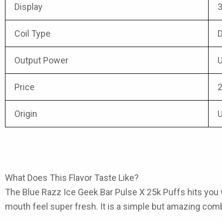
Display
3
Coil Type
D
Output Power
U
Price
2
Origin
What Does This Flavor Taste Like?
The Blue Razz Ice Geek Bar Pulse X 25k Puffs
hits you 
mouth feel super fresh. It is a simple but amazing comb