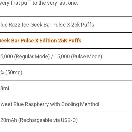
ery first puff to the very last one.
lue Razz Ice Geek Bar Pulse X 25k Puffs
eek Bar Pulse X Edition 25K Puffs
5,000 (Regular Mode) / 15,000 (Pulse Mode)
5% (50mg)
18mL
weet Blue Raspberry with Cooling Menthol
20mAh (Rechargeable via USB-C)