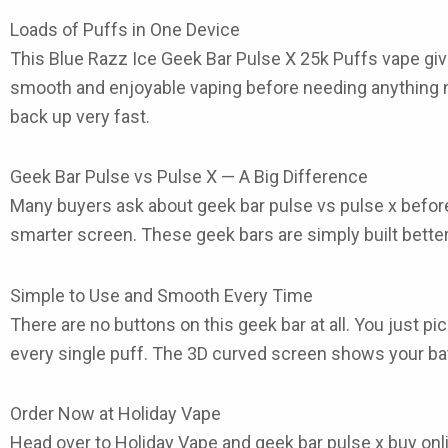
Loads of Puffs in One Device
This Blue Razz Ice Geek Bar Pulse X 25k Puffs
vape
giv
smooth and enjoyable vaping before needing anything ne
back up very fast.
Geek Bar Pulse vs Pulse X — A Big Difference
Many buyers ask about
geek bar pulse vs pulse x
before
smarter screen. These
geek bars
are simply built bett
Simple to Use and Smooth Every Time
There are no buttons on this
geek bar
at all. You just p
every single puff. The 3D curved screen shows your batt
Order Now at Holiday Vape
Head over to Holiday Vape and
geek bar pulse x buy onl