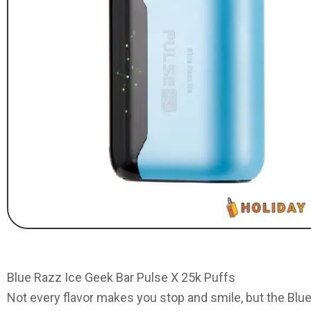
Blue Razz Ice Geek Bar Pulse X 25k Puffs
Not every flavor makes you stop and smile, but the
Blue