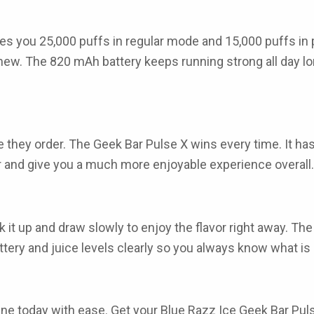
es you 25,000 puffs in regular mode and 15,000 puffs in
w. The 820 mAh battery keeps running strong all day lon
 they order. The
Geek Bar Pulse X
wins every time. It has
er and give you a much more enjoyable experience overall.
ick it up and draw slowly to enjoy the flavor right away.
ery and juice levels clearly so you always know what is l
ine
today with ease. Get your
Blue Razz Ice Geek Bar Pul