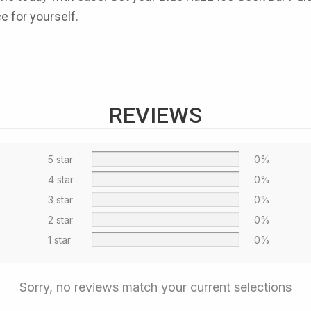
ce for yourself.
REVIEWS
5 star
0%
4 star
0%
3 star
0%
2 star
0%
1 star
0%
Sorry, no reviews match your current selections