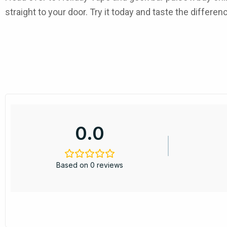
straight to your door. Try it today and taste the differen
0.0
Based on 0 reviews