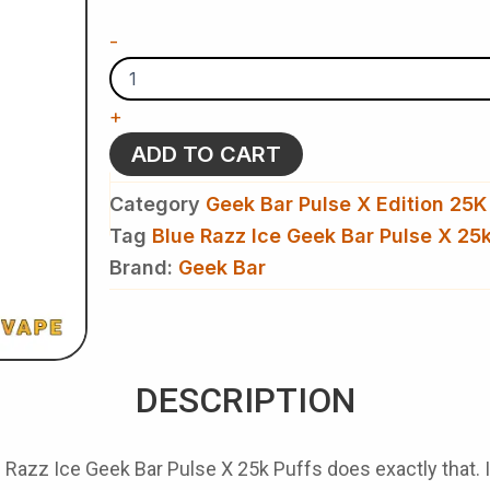
Ice
Geek
-
Bar
Pulse
X
+
25k
Puffs
ADD TO CART
Disposable
Vape​
Category
Geek Bar Pulse X Edition 25K
quantity
Tag
Blue Razz Ice Geek Bar Pulse X 25k
Brand:
Geek Bar
DESCRIPTION
 Razz Ice Geek Bar Pulse X 25k Puffs
does exactly that. I