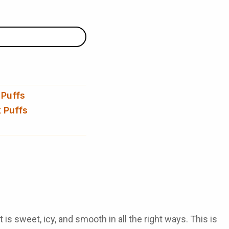
 Puffs
 Puffs
t is sweet, icy, and smooth in all the right ways. This is