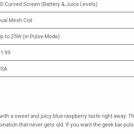
D Curved Screen (Battery & Juice Levels)
ual Mesh Coil
p to 25W (in Pulse Mode)
1.99
USA
with a sweet and juicy blue raspberry taste right away. T
ination that never gets old. If you want the
geek bar puls