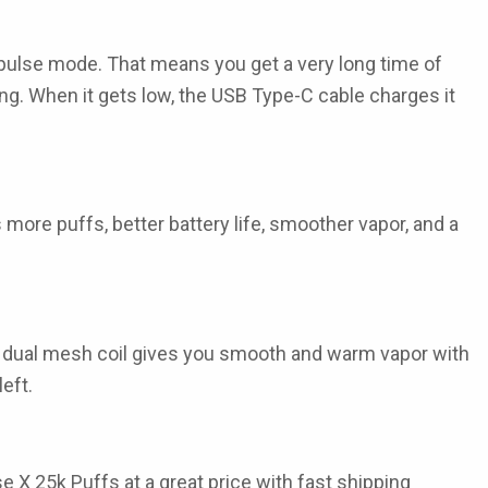
 pulse mode. That means you get a very long time of
g. When it gets low, the USB Type-C cable charges it
 more puffs, better battery life, smoother vapor, and a
 The dual mesh coil gives you smooth and warm vapor with
eft.
se X 25k Puffs
at a great price with fast shipping