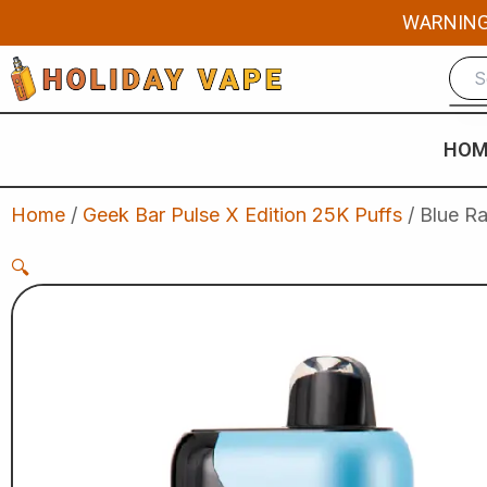
Skip
WARNING: 
to
content
HOM
Home
/
Geek Bar Pulse X Edition 25K Puffs
/ Blue Ra
🔍