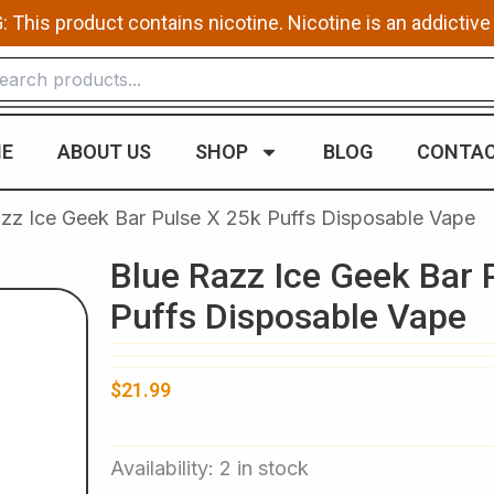
This product contains nicotine. Nicotine is an addictive
E
ABOUT US
SHOP
BLOG
CONTAC
zz Ice Geek Bar Pulse X 25k Puffs Disposable Vape​
Blue Razz Ice Geek Bar 
Puffs Disposable Vape​
$
21.99
Blue
Availability:
2 in stock
Razz