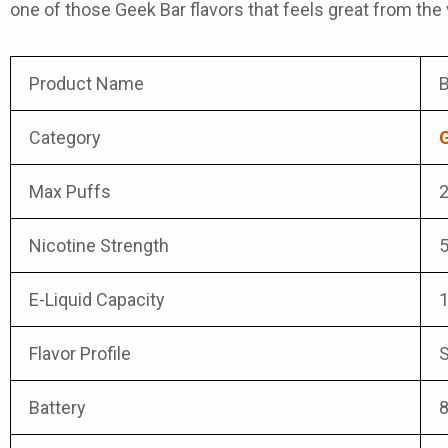
one of those
Geek Bar flavors
that feels great from the v
Product Name
B
Category
G
Max Puffs
2
Nicotine Strength
E-Liquid Capacity
Flavor Profile
S
Battery
8