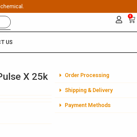
 chemical.
0
Ca
T US
Pulse X 25k
Order Processing
Shipping & Delivery
Payment Methods