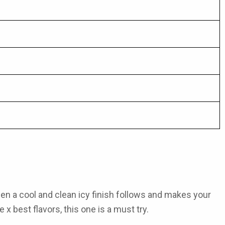
hen a cool and clean icy finish follows and makes your
e x best flavors
, this one is a must try.