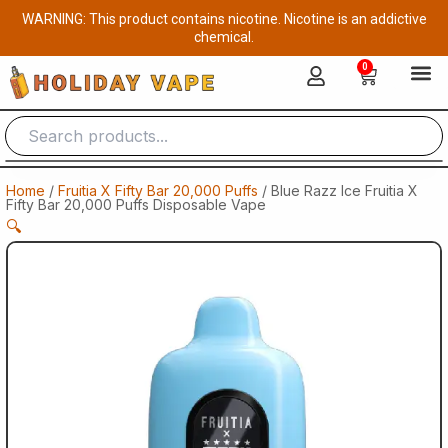
Skip
WARNING: This product contains nicotine. Nicotine is an addictive
to
chemical.
content
0
Cart
Home
/
Fruitia X Fifty Bar 20,000 Puffs
/ Blue Razz Ice Fruitia X
Fifty Bar 20,000 Puffs Disposable Vape
🔍