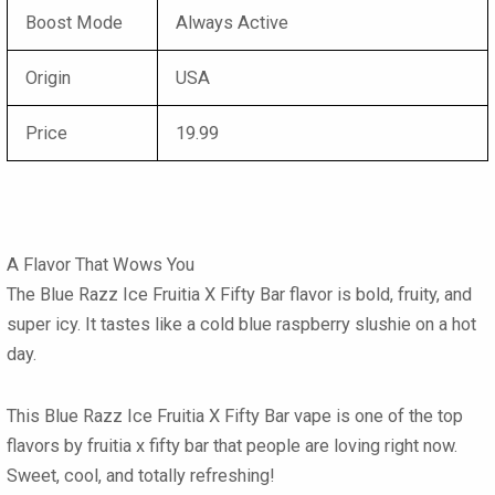
Boost Mode
Always Active
Origin
USA
Price
19.99
A Flavor That Wows You
The
Blue Razz Ice Fruitia X Fifty Bar flavor
is bold, fruity, and
super icy. It tastes like a cold blue raspberry slushie on a hot
day.
This
Blue Razz Ice Fruitia X Fifty Bar vape
is one of the
top
flavors by fruitia x fifty bar
that people are loving right now.
Sweet, cool, and totally refreshing!