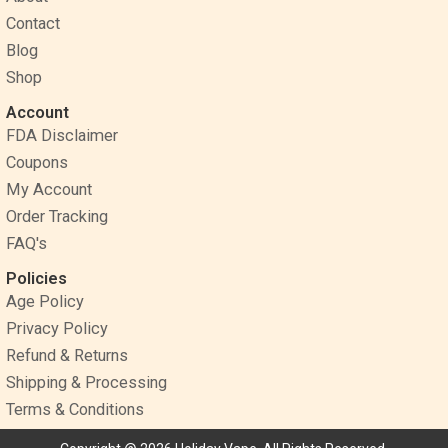
o
e
r
Contact
k
s
a
Blog
t
m
Shop
Account
FDA Disclaimer
Coupons
My Account
Order Tracking
FAQ's
Policies
Age Policy
Privacy Policy
Refund & Returns
Shipping & Processing
Terms & Conditions