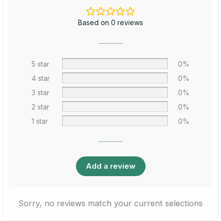
Based on 0 reviews
5 star
0%
4 star
0%
3 star
0%
2 star
0%
1 star
0%
Add a review
Sorry, no reviews match your current selections