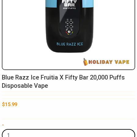
Blue Razz Ice Fruitia X Fifty Bar 20,000 Puffs
Disposable Vape
$
15.99
Blue
-
Razz
Ice