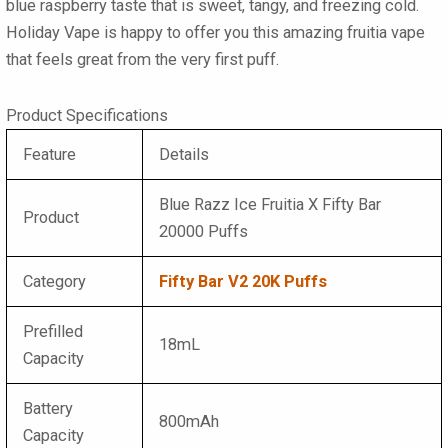
blue raspberry taste that is sweet, tangy, and freezing cold.
Holiday Vape is happy to offer you this amazing
fruitia vape
that feels great from the very first puff.
Product Specifications
Feature
Details
Blue Razz Ice Fruitia X Fifty Bar
Product
20000 Puffs
Category
Fifty Bar V2 20K Puffs
Prefilled
18mL
Capacity
Battery
800mAh
Capacity