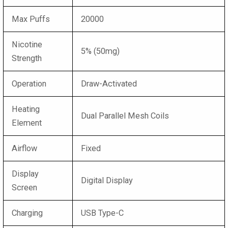
Max Puffs
20000
Nicotine
5% (50mg)
Strength
Operation
Draw-Activated
Heating
Dual Parallel Mesh Coils
Element
Airflow
Fixed
Display
Digital Display
Screen
Charging
USB Type-C