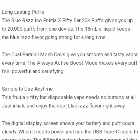
Long Lasting Puffs
The
Blue Razz Ice Fruitia X Fifty Bar 20k Puffs
gives you up
to
20,000 puffs
from one device. The
18mL
e-liquid keeps
the blue razz flavor going strong for a long time.
The
Dual Parallel Mesh Coils
give you smooth and tasty vapor
every time. The
Always Active Boost Mode
makes every puff
feel powerful and satisfying.
Simple to Use Anytime
This
fruitia x fifty bar disposable vape
needs no buttons at all.
Just inhale and enjoy the cool blue razz flavor right away.
The
digital display screen
shows your battery and puff count
clearly. When it needs power just use the
USB Type-C
cable to