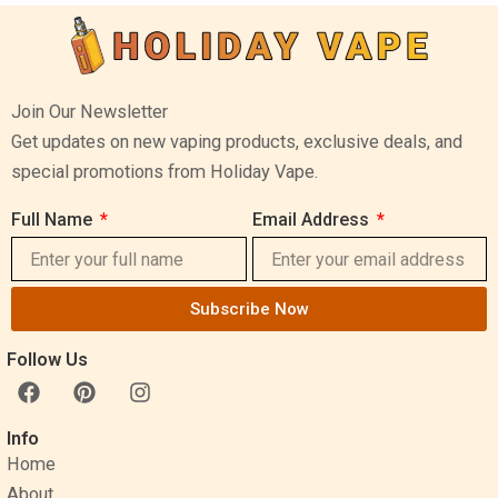
Join Our Newsletter
Get updates on new vaping products, exclusive deals, and
special promotions from Holiday Vape.
Full Name
Email Address
Subscribe Now
Follow Us
F
P
I
a
i
n
c
n
s
Info
e
t
t
Home
b
e
a
o
r
g
About