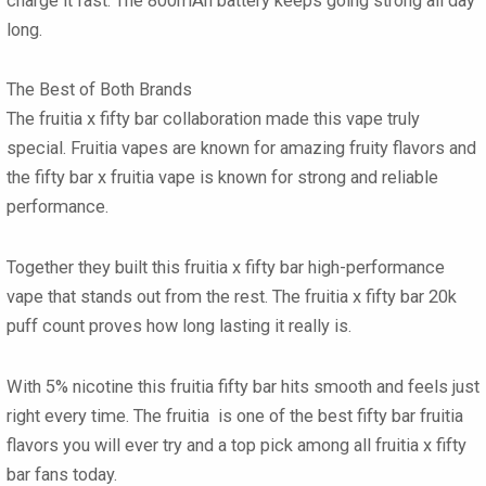
charge it fast. The
800mAh battery
keeps going strong all day
long.
The Best of Both Brands
The
fruitia x fifty bar collaboration
made this vape truly
special.
Fruitia vapes
are known for amazing fruity flavors and
the
fifty bar x fruitia vape
is known for strong and reliable
performance.
Together they built this
fruitia x fifty bar high-performance
vape
that stands out from the rest. The
fruitia x fifty bar 20k
puff count proves how long lasting it really is.
With
5% nicotine
this
fruitia fifty bar
hits smooth and feels just
right every time. The
fruitia
is one of the best
fifty bar fruitia
flavors
you will ever try and a top pick among all
fruitia x fifty
bar
fans today.