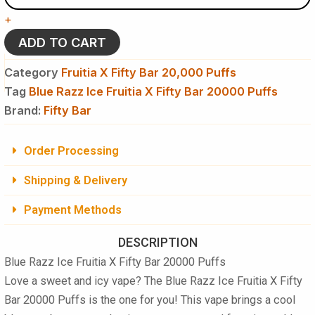
Fruitia
+
X
Fifty
ADD TO CART
Bar
20,000
Category
Fruitia X Fifty Bar 20,000 Puffs
Puffs
Tag
Blue Razz Ice Fruitia X Fifty Bar 20000 Puffs
Disposable
Brand:
Vape
Fifty Bar
quantity
Order Processing
Shipping & Delivery
Payment Methods
DESCRIPTION
Blue Razz Ice Fruitia X Fifty Bar 20000 Puffs
Love a sweet and icy vape? The
Blue Razz Ice Fruitia X Fifty
Bar 20000 Puffs
is the one for you! This vape brings a cool