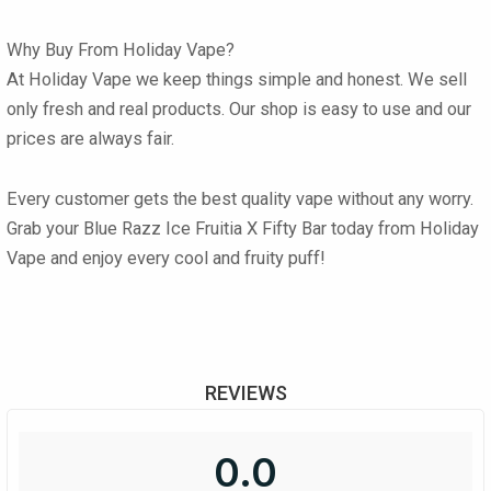
Why Buy From Holiday Vape?
At
Holiday Vape
we keep things simple and honest. We sell
only fresh and real products. Our shop is easy to use and our
prices are always fair.
Every customer gets the best quality vape without any worry.
Grab your
Blue Razz Ice Fruitia X Fifty Bar
today from
Holiday
Vape
and enjoy every cool and fruity puff!
REVIEWS
0.0