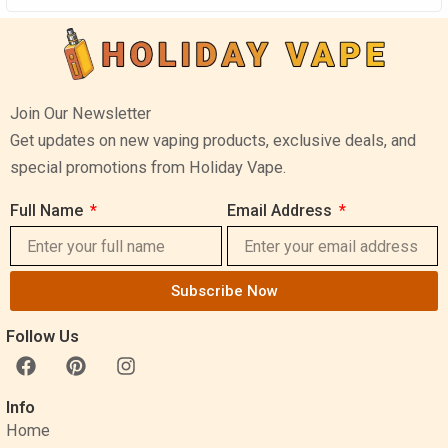
Join Our Newsletter
Get updates on new vaping products, exclusive deals, and
special promotions from Holiday Vape.
Full Name
Email Address
Subscribe Now
Follow Us
F
P
I
a
i
n
c
n
s
Info
e
t
t
Home
b
e
a