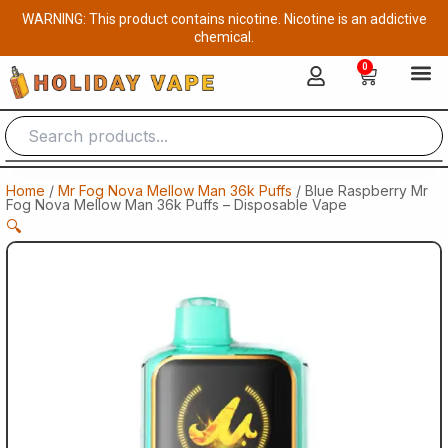
Skip
WARNING: This product contains nicotine. Nicotine is an addictive
to
chemical.
content
0
Cart
Home
/
Mr Fog Nova Mellow Man 36k Puffs
/ Blue Raspberry Mr
Fog Nova Mellow Man 36k Puffs – Disposable Vape
🔍