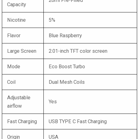
20ml Pre-Filled
Capacity
Nicotine
5%
Flavor
Blue Raspberry
Large Screen
2.01-inch TFT color screen
Mode
Eco Boost Turbo
Coil
Dual Mesh Coils
Adjustable
Yes
airflow
Fast Charging
USB TYPE C Fast Charging
Origin
USA