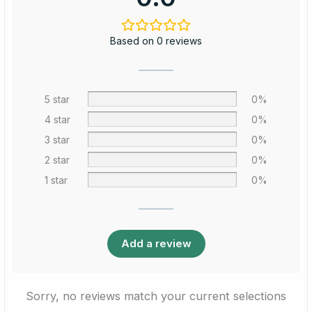
Based on 0 reviews
5 star
0%
4 star
0%
3 star
0%
2 star
0%
1 star
0%
Add a review
Sorry, no reviews match your current selections