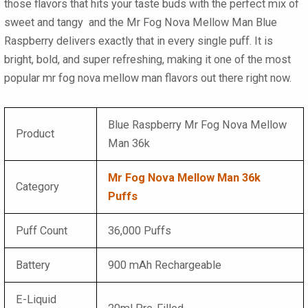
those flavors that hits your taste buds with the perfect mix of
sweet and tangy and the Mr Fog Nova Mellow Man Blue
Raspberry delivers exactly that in every single puff. It is
bright, bold, and super refreshing, making it one of the most
popular mr fog nova mellow man flavors out there right now.
Blue Raspberry Mr Fog Nova Mellow
Product
Man 36k
Mr Fog Nova Mellow Man 36k
Category
Puffs
Puff Count
36,000 Puffs
Battery
900 mAh Rechargeable
E-Liquid