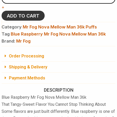
Fog
+
Nova
Mellow
ADD TO CART
Man
36k
Category
Mr Fog Nova Mellow Man 36k Puffs
Puffs
Tag
Blue Raspberry Mr Fog Nova Mellow Man 36k
-
Brand:
Disposable
Mr Fog
Vape
quantity
Order Processing
Shipping & Delivery
Payment Methods
DESCRIPTION
Blue Raspberry Mr Fog Nova Mellow Man 36k
That Tangy-Sweet Flavor You Cannot Stop Thinking About
Some flavors are just built differently. Blue raspberry is one of