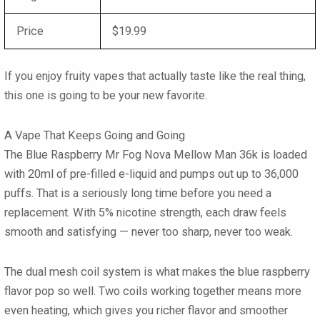
Price
$19.99
If you enjoy fruity vapes that actually taste like the real thing,
this one is going to be your new favorite.
A Vape That Keeps Going and Going
The Blue Raspberry Mr Fog Nova Mellow Man 36k is loaded
with 20ml of pre-filled e-liquid and pumps out up to 36,000
puffs. That is a seriously long time before you need a
replacement. With 5% nicotine strength, each draw feels
smooth and satisfying — never too sharp, never too weak.
The dual mesh coil system is what makes the blue raspberry
flavor pop so well. Two coils working together means more
even heating, which gives you richer flavor and smoother