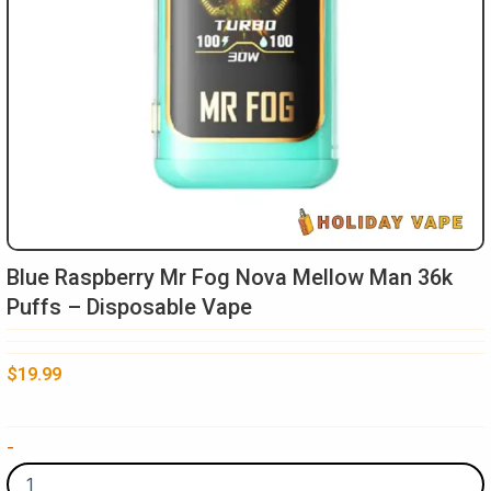
Blue Raspberry Mr Fog Nova Mellow Man 36k
Puffs – Disposable Vape
$
19.99
Blue
-
Raspberry
Mr