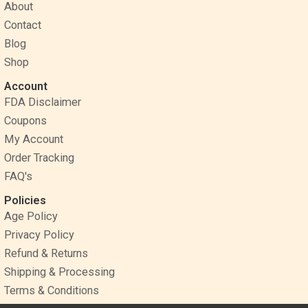
o
r
g
About
o
e
r
Contact
k
s
a
Blog
t
m
Shop
Account
FDA Disclaimer
Coupons
My Account
Order Tracking
FAQ's
Policies
Age Policy
Privacy Policy
Refund & Returns
Shipping & Processing
Terms & Conditions