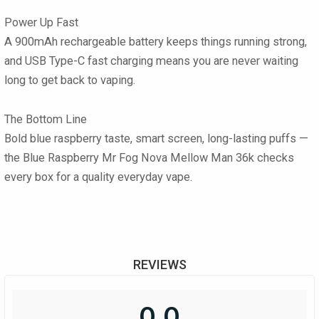
Power Up Fast
A 900mAh rechargeable battery keeps things running strong,
and USB Type-C fast charging means you are never waiting
long to get back to vaping.
The Bottom Line
Bold blue raspberry taste, smart screen, long-lasting puffs —
the Blue Raspberry Mr Fog Nova Mellow Man 36k checks
every box for a quality everyday vape.
REVIEWS
0.0