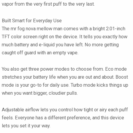
vapor from the very first puff to the very last.
Built Smart for Everyday Use
The mr fog nova mellow man comes with a bright 2.01-inch
TFT color screen right on the device. It tells you exactly how
much battery and e-liquid you have left. No more getting
caught off guard with an empty vape.
You also get three power modes to choose from. Eco mode
stretches your battery life when you are out and about. Boost
mode is your go-to for daily use. Turbo mode kicks things up
when you want bigger, cloudier pulls.
Adjustable airflow lets you control how tight or airy each puff
feels. Everyone has a different preference, and this device
lets you set it your way.