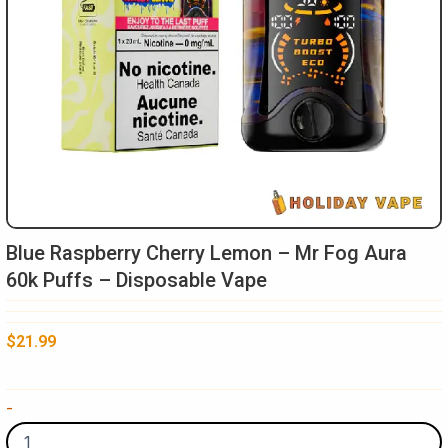
Blue Raspberry Cherry Lemon – Mr Fog Aura
60k Puffs – Disposable Vape
$
21.99
Blue
-
Raspberry
Cherry