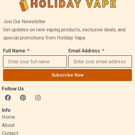
Join Our Newsletter
Get updates on new vaping products, exclusive deals, and
special promotions from Holiday Vape.
Full Name
Email Address
Subscribe Now
Follow Us
F
P
I
a
i
n
c
n
s
Info
e
t
t
Home
b
e
a
o
r
g
About
o
e
r
Contact