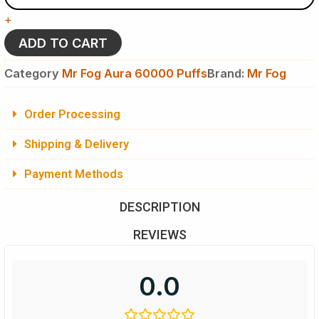
Lemon
+
-
Mr
ADD TO CART
Fog
Aura
Category
Mr Fog Aura 60000 Puffs
Brand:
Mr Fog
60k
Puffs
-
Order Processing
Disposable
Vape
Shipping & Delivery
quantity
Payment Methods
DESCRIPTION
REVIEWS
0.0