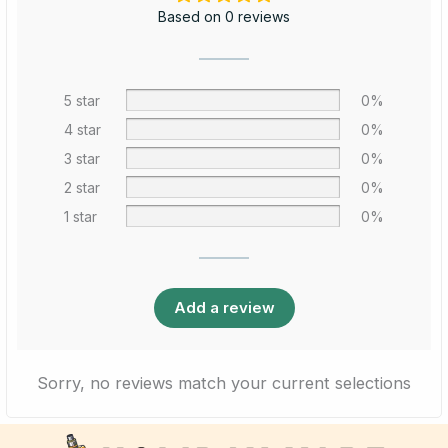
Based on 0 reviews
5 star
0%
4 star
0%
3 star
0%
2 star
0%
1 star
0%
Add a review
Sorry, no reviews match your current selections