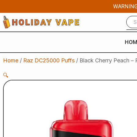
Skip
WARNING: 
to
content
HOM
Home
/
Raz DC25000 Puffs
/ Black Cherry Peach –
🔍