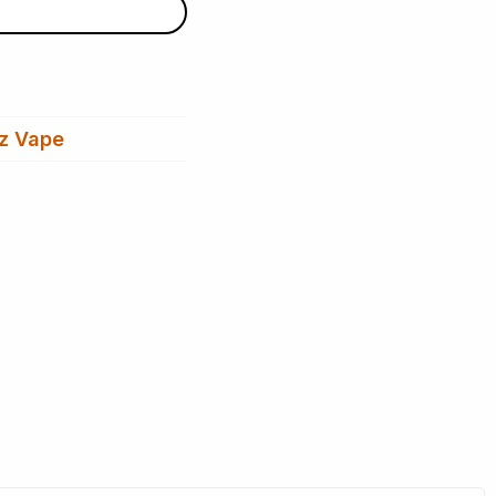
z Vape