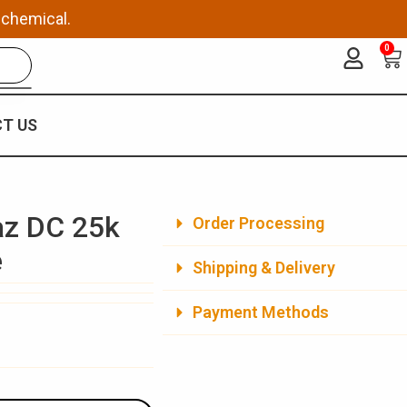
 chemical.
0
Ca
T US
az DC 25k
Order Processing
e
Shipping & Delivery
Payment Methods