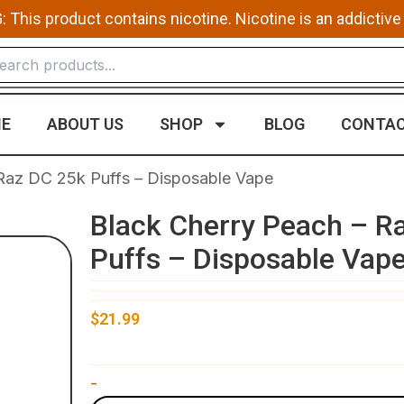
This product contains nicotine. Nicotine is an addictive
E
ABOUT US
SHOP
BLOG
CONTAC
 Raz DC 25k Puffs – Disposable Vape
Black Cherry Peach – R
Puffs – Disposable Vap
$
21.99
Black
-
Cherry