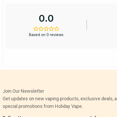
0.0
Based on 0 reviews
Join Our Newsletter
Get updates on new vaping products, exclusive deals, 
special promotions from Holiday Vape.