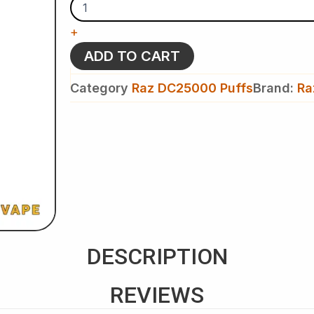
Peach
-
+
Raz
DC
ADD TO CART
25k
Puffs
Category
Raz DC25000 Puffs
Brand:
Ra
-
Disposable
Vape
quantity
DESCRIPTION
REVIEWS