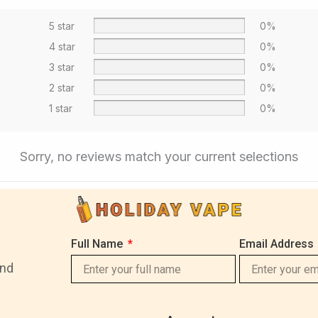
5 star
0%
4 star
0%
3 star
0%
2 star
0%
1 star
0%
Sorry, no reviews match your current selections
Full Name
Email Address
and