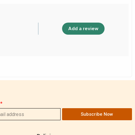
Add a review
Subscribe Now