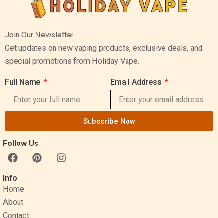
Join Our Newsletter
Get updates on new vaping products, exclusive deals, and
special promotions from Holiday Vape.
Full Name
Email Address
Subscribe Now
Follow Us
F
P
I
a
i
n
c
n
s
Info
e
t
t
Home
b
e
a
o
r
g
About
o
e
r
Contact