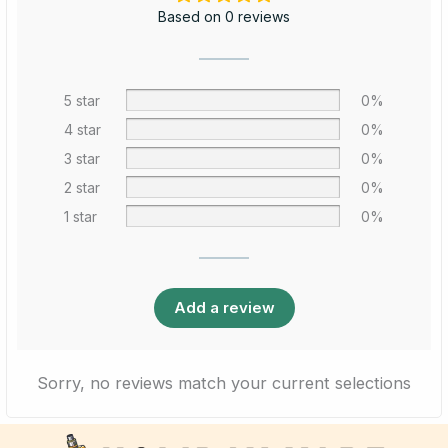
Based on 0 reviews
5 star
0%
4 star
0%
3 star
0%
2 star
0%
1 star
0%
Add a review
Sorry, no reviews match your current selections