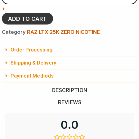
-
+
Raz
LTX
ADD TO CART
25K
ZERO
Category
RAZ LTX 25K ZERO NICOTINE
NICOTINE
Vaping
quantity
Order Processing
Shipping & Delivery
Payment Methods
DESCRIPTION
REVIEWS
0.0