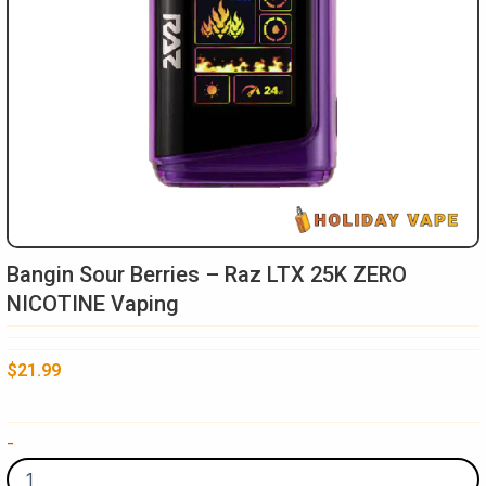
Bangin Sour Berries – Raz LTX 25K ZERO
NICOTINE Vaping
$
21.99
Bangin
-
Sour
Berries