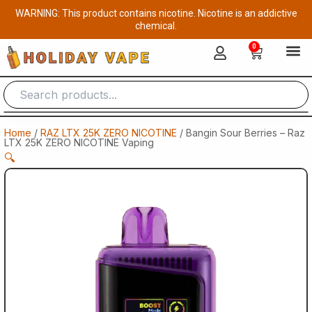
Skip
WARNING: This product contains nicotine. Nicotine is an addictive
to
chemical.
content
0
Cart
Home
/
RAZ LTX 25K ZERO NICOTINE
/ Bangin Sour Berries – Raz
LTX 25K ZERO NICOTINE Vaping
🔍