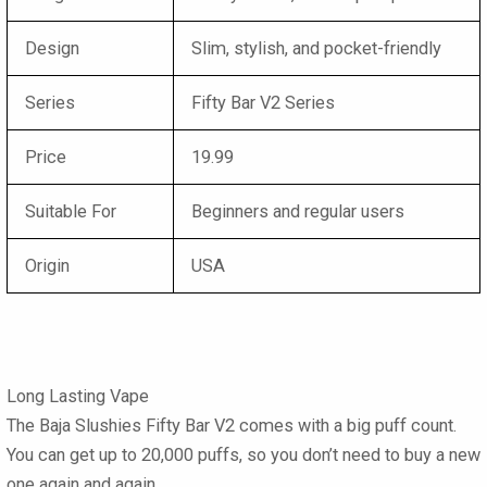
Design
Slim, stylish, and pocket-friendly
Series
Fifty Bar V2 Series
Price
19.99
Suitable For
Beginners and regular users
Origin
USA
Long Lasting Vape
The Baja Slushies Fifty Bar V2 comes with a big puff count.
You can get up to 20,000 puffs, so you don’t need to buy a new
one again and again.