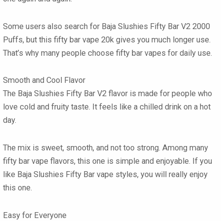
Some users also search for Baja Slushies Fifty Bar V2 2000
Puffs, but this fifty bar vape 20k gives you much longer use.
That’s why many people choose fifty bar vapes for daily use.
Smooth and Cool Flavor
The Baja Slushies Fifty Bar V2 flavor is made for people who
love cold and fruity taste. It feels like a chilled drink on a hot
day.
The mix is sweet, smooth, and not too strong. Among many
fifty bar vape flavors, this one is simple and enjoyable. If you
like Baja Slushies Fifty Bar vape styles, you will really enjoy
this one.
Easy for Everyone