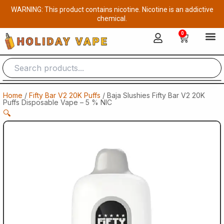
Skip
WARNING: This product contains nicotine. Nicotine is an addictive
to
chemical.
content
0
Cart
Home
/
Fifty Bar V2 20K Puffs
/ Baja Slushies Fifty Bar V2 20K
Puffs Disposable Vape – 5 % NIC
🔍