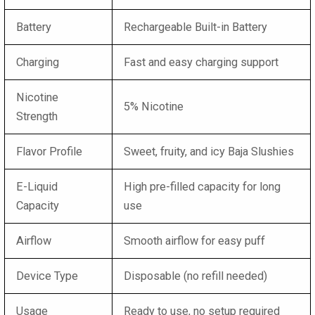
Battery
Rechargeable Built-in Battery
Charging
Fast and easy charging support
Nicotine
5% Nicotine
Strength
Flavor Profile
Sweet, fruity, and icy Baja Slushies
E-Liquid
High pre-filled capacity for long
Capacity
use
Airflow
Smooth airflow for easy puff
Device Type
Disposable (no refill needed)
Usage
Ready to use, no setup required