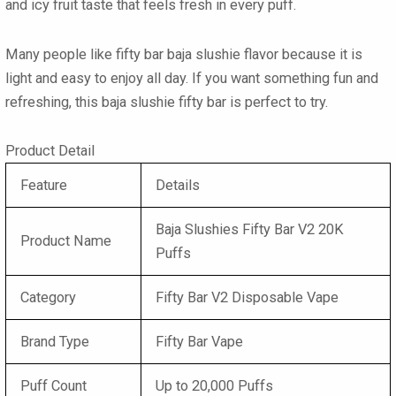
and icy fruit taste that feels fresh in every puff.
Many people like fifty bar baja slushie flavor because it is
light and easy to enjoy all day. If you want something fun and
refreshing, this baja slushie fifty bar is perfect to try.
Product Detail
Feature
Details
Baja Slushies Fifty Bar V2 20K
Product Name
Puffs
Category
Fifty Bar V2 Disposable Vape
Brand Type
Fifty Bar Vape
Puff Count
Up to 20,000 Puffs