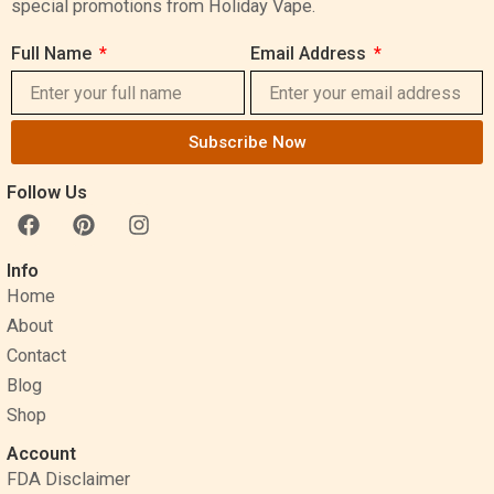
special promotions from Holiday Vape.
Full Name
Email Address
Subscribe Now
Follow Us
F
P
I
a
i
n
c
n
s
Info
e
t
t
Home
b
e
a
o
r
g
About
o
e
r
Contact
k
s
a
Blog
t
m
Shop
Account
FDA Disclaimer