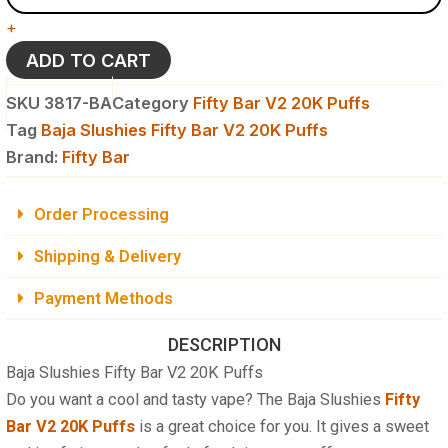
Bar
+
V2
20K
ADD TO CART
Puffs
Disposable
SKU
3817-BA
Category
Fifty Bar V2 20K Puffs
Vape
Tag
Baja Slushies Fifty Bar V2 20K Puffs
-
Brand:
5
Fifty Bar
%
NIC
Order Processing
quantity
Shipping & Delivery
Payment Methods
DESCRIPTION
Baja Slushies Fifty Bar V2 20K Puffs
Do you want a cool and tasty vape? The Baja Slushies
Fifty
Bar V2 20K Puffs
is a great choice for you. It gives a sweet