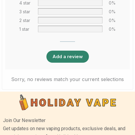
4 star
0%
3 star
0%
2 star
0%
1 star
0%
Add a review
Sorry, no reviews match your current selections
Join Our Newsletter
Get updates on new vaping products, exclusive deals, and