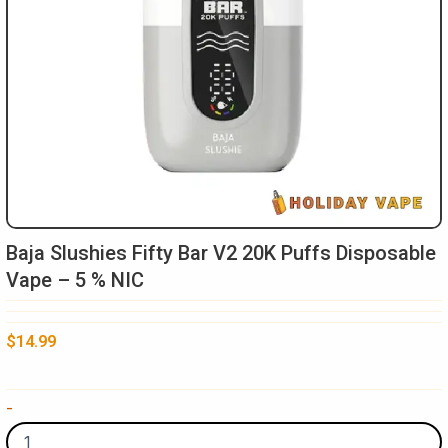
Baja Slushies Fifty Bar V2 20K Puffs Disposable
Vape – 5 % NIC
$
14.99
Baja
-
Slushies
Fifty