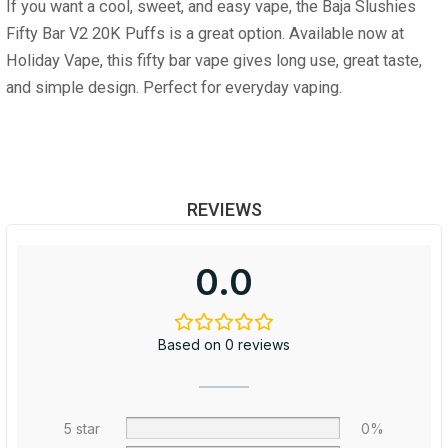
If you want a cool, sweet, and easy vape, the Baja Slushies
Fifty Bar V2 20K Puffs is a great option. Available now at
Holiday Vape, this fifty bar vape gives long use, great taste,
and simple design. Perfect for everyday vaping.
REVIEWS
0.0
Based on 0 reviews
5 star
0%