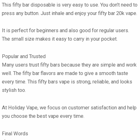
This fifty bar disposable is very easy to use. You don’t need to
press any button. Just inhale and enjoy your fifty bar 20k vape.
It is perfect for beginners and also good for regular users.
The small size makes it easy to carry in your pocket.
Popular and Trusted
Many users trust fifty bars because they are simple and work
well. The fifty bar flavors are made to give a smooth taste
every time. This fifty bars vape is strong, reliable, and looks
stylish too.
At Holiday Vape, we focus on customer satisfaction and help
you choose the best vape every time.
Final Words