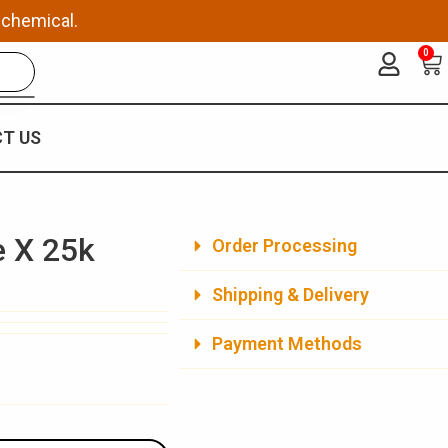
 chemical.
0
Ca
T US
e X 25k
Order Processing
Shipping & Delivery
Payment Methods