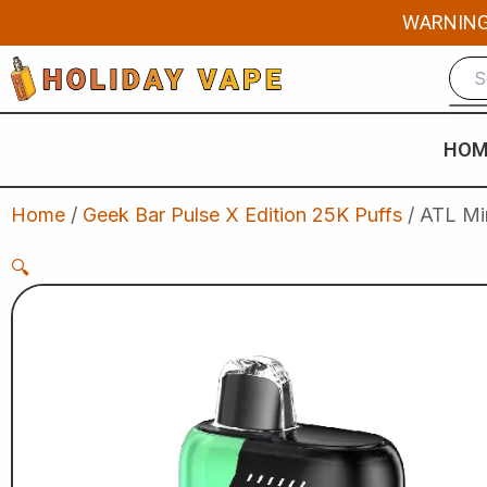
Skip
WARNING: 
to
content
HOM
Home
/
Geek Bar Pulse X Edition 25K Puffs
/ ATL Mi
🔍