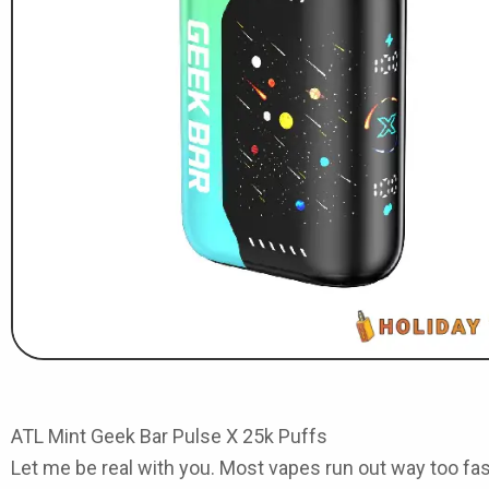
ATL Mint Geek Bar Pulse X 25k Puffs
Let me be real with you. Most vapes run out way too fast