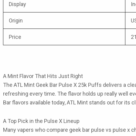
Display
In
Origin
U
Price
2
A Mint Flavor That Hits Just Right
The ATL Mint Geek Bar Pulse X 25k Puffs
delivers a cle
refreshing every time. The flavor holds up really well 
Bar flavors
available today, ATL Mint stands out for its c
A Top Pick in the Pulse X Lineup
Many vapers who compare
geek bar pulse vs pulse x
ch