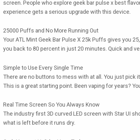
screen. People who explore
geek bar pulse x best flavo
experience gets a serious upgrade with this device.
25000 Puffs and No More Running Out
Your ATL Mint Geek Bar Pulse X 25k Puffs
gives you 25,
you back to 80 percent in just 20 minutes. Quick and ve
Simple to Use Every Single Time
There are no buttons to mess with at all. You just pick 
This is a great starting point. Been vaping for years? You 
Real Time Screen So You Always Know
The industry first 3D curved LED screen with Star UI sh
what is left before it runs dry.