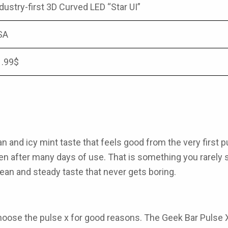
dustry-first 3D Curved LED “Star UI”
SA
1.99$
an and icy mint taste that feels good from the very first p
even after many days of use. That is something you rarely
lean and steady taste that never gets boring.
oose the pulse x for good reasons. The
Geek Bar Pulse 