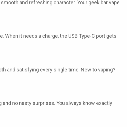
s smooth and refreshing character. Your
geek bar vape
e. When it needs a charge, the USB Type-C port gets
ooth and satisfying every single time. New to vaping?
ing and no nasty surprises. You always know exactly