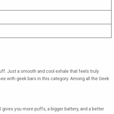
uff. Just a smooth and cool exhale that feels truly
 see with
geek bars
in this category. Among all the
Geek
X
gives you more puffs, a bigger battery, and a better