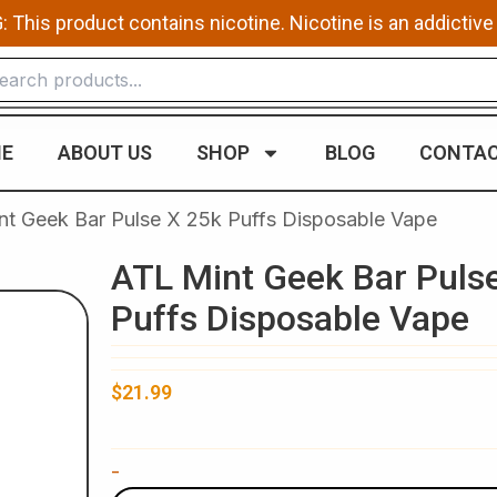
This product contains nicotine. Nicotine is an addictive
E
ABOUT US
SHOP
BLOG
CONTAC
nt Geek Bar Pulse X 25k Puffs Disposable Vape​
ATL Mint Geek Bar Puls
Puffs Disposable Vape​
$
21.99
ATL
-
Mint