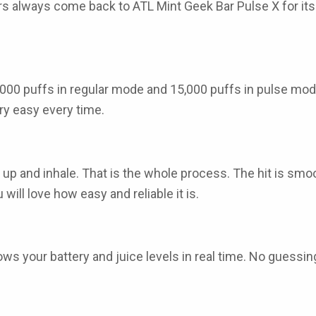
rs
always come back to
ATL Mint Geek Bar Pulse X
for it
000 puffs in regular mode and 15,000 puffs in pulse mod
ry easy every time.
it up and inhale. That is the whole process. The hit is sm
will love how easy and reliable it is.
ows your battery and juice levels in real time. No guess