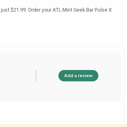
 just
$21.99
. Order your
ATL Mint Geek Bar Pulse X
Add a review