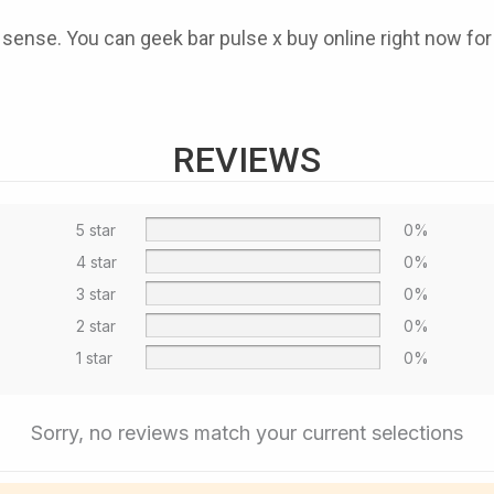
e sense. You can
geek bar pulse x buy online
right now for
REVIEWS
5 star
0%
4 star
0%
3 star
0%
2 star
0%
1 star
0%
Sorry, no reviews match your current selections