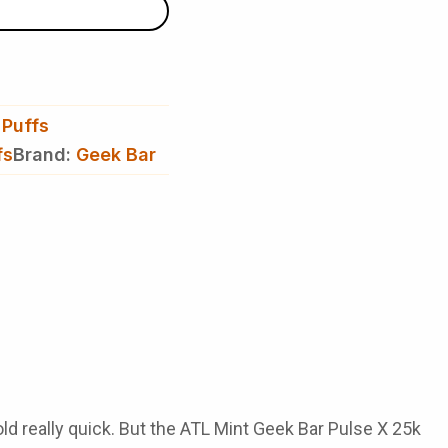
 Puffs
fs
Brand:
Geek Bar
ld really quick. But the
ATL Mint Geek Bar Pulse X 25k