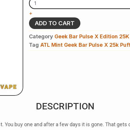
Geek
Bar
+
Pulse
X
ADD TO CART
25k
Puffs
Category
Geek Bar Pulse X Edition 25K
Disposable
Vape​
Tag
ATL Mint Geek Bar Pulse X 25k Puf
quantity
DESCRIPTION
. You buy one and after a few days it is gone. That gets o