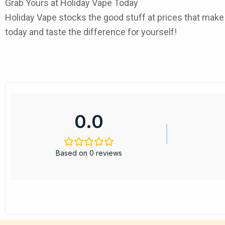
Grab Yours at Holiday Vape Today
Holiday Vape
stocks the good stuff at prices that mak
today and taste the difference for yourself!
0.0
Based on 0 reviews