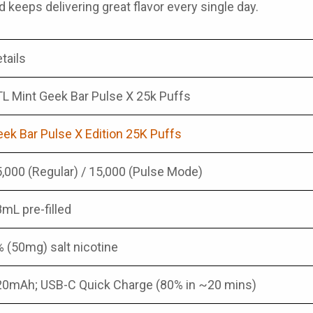
d keeps delivering great flavor every single day.
tails
L Mint Geek Bar Pulse X 25k Puffs
ek Bar Pulse X Edition 25K Puffs
,000 (Regular) / 15,000 (Pulse Mode)
mL pre-filled
 (50mg) salt nicotine
20mAh; USB-C Quick Charge (80% in ~20 mins)