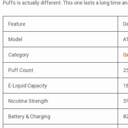
Puffs
is actually different. This one lasts a long time an
Feature
De
Model
AT
Category
Ge
Puff Count
25
E-Liquid Capacity
18
Nicotine Strength
5%
Battery & Charging
8