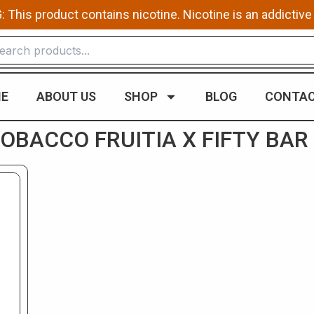
This product contains nicotine. Nicotine is an addictive
E
ABOUT US
SHOP
BLOG
CONTAC
BACCO FRUITIA X FIFTY BAR