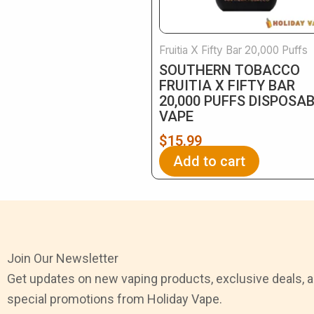
Fruitia X Fifty Bar 20,000 Puffs
SOUTHERN TOBACCO
FRUITIA X FIFTY BAR
20,000 PUFFS DISPOSA
VAPE
$
15.99
Add to cart
Join Our Newsletter
Get updates on new vaping products, exclusive deals, 
special promotions from Holiday Vape.