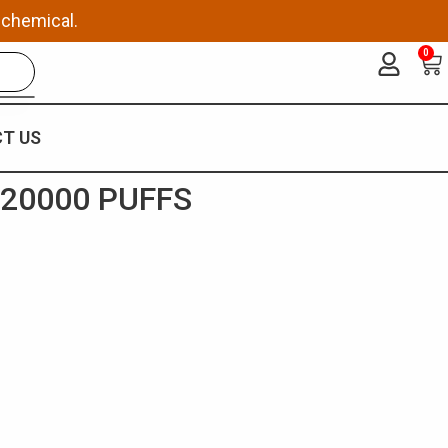
 chemical.
0
Ca
T US
 20000 PUFFS