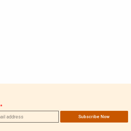
Subscribe Now