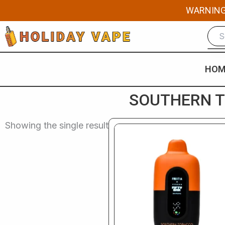
Skip
WARNING: 
to
content
HOM
SOUTHERN TO
Showing the single result