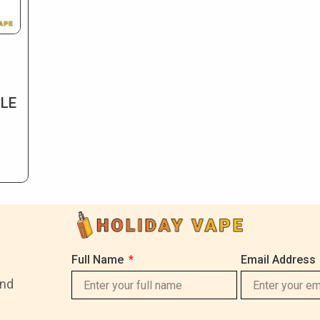
BLE
Full Name
Email Address
and