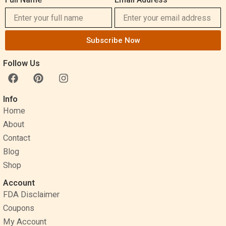
Subscribe Now
Follow Us
F
P
I
a
i
n
c
n
s
Info
e
t
t
Home
b
e
a
o
r
g
About
o
e
r
Contact
k
s
a
Blog
t
m
Shop
Account
FDA Disclaimer
Coupons
My Account