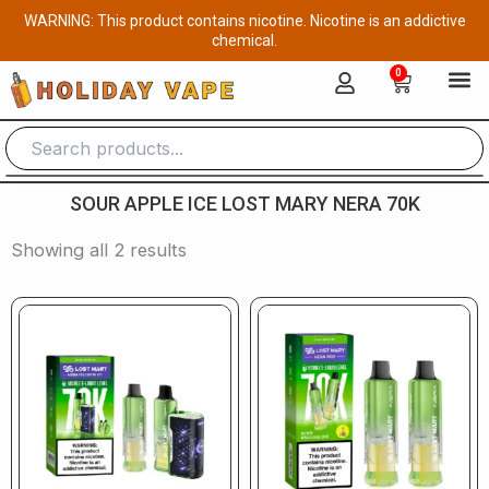
Skip
WARNING: This product contains nicotine. Nicotine is an addictive
to
chemical.
content
0
Cart
SOUR APPLE ICE LOST MARY NERA 70K
Showing all 2 results