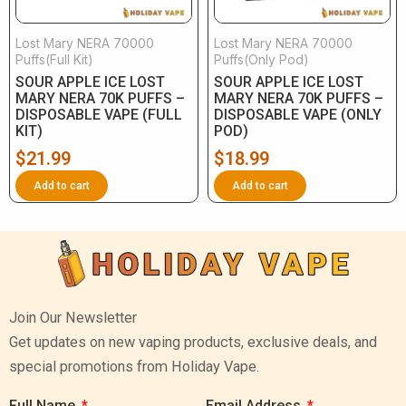
Lost Mary NERA 70000
Lost Mary NERA 70000
Puffs(Full Kit)
Puffs(Only Pod)
SOUR APPLE ICE LOST
SOUR APPLE ICE LOST
MARY NERA 70K PUFFS –
MARY NERA 70K PUFFS –
DISPOSABLE VAPE (FULL
DISPOSABLE VAPE (ONLY
KIT)
POD)
$
21.99
$
18.99
Add to cart
Add to cart
Join Our Newsletter
Get updates on new vaping products, exclusive deals, and
special promotions from Holiday Vape.
Full Name
Email Address