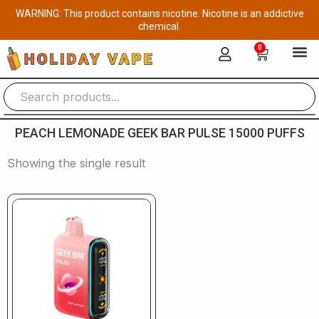
Skip
WARNING: This product contains nicotine. Nicotine is an addictive
to
chemical.
content
0
Cart
PEACH LEMONADE GEEK BAR PULSE 15000 PUFFS
Showing the single result