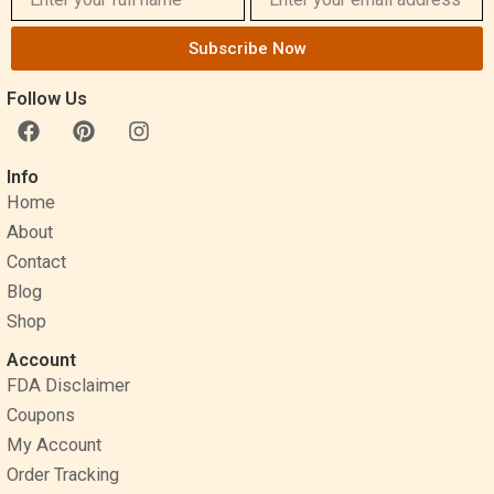
Subscribe Now
Follow Us
F
P
I
a
i
n
c
n
s
Info
e
t
t
Home
b
e
a
o
r
g
About
o
e
r
Contact
k
s
a
Blog
t
m
Shop
Account
FDA Disclaimer
Coupons
My Account
Order Tracking