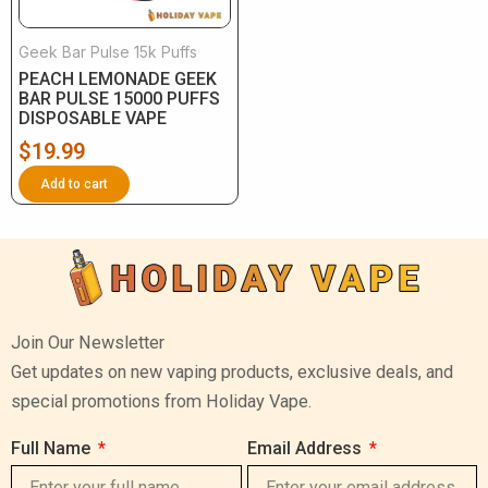
Geek Bar Pulse 15k Puffs
PEACH LEMONADE GEEK
BAR PULSE 15000 PUFFS
DISPOSABLE VAPE
$
19.99
Add to cart
Join Our Newsletter
Get updates on new vaping products, exclusive deals, and
special promotions from Holiday Vape.
Full Name
Email Address