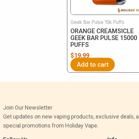
Geek Bar Pulse 15k Puffs
ORANGE CREAMSICLE
GEEK BAR​ PULSE 15000
PUFFS
$
19.99
Add to cart
Join Our Newsletter
Get updates on new vaping products, exclusive deals, 
special promotions from Holiday Vape.