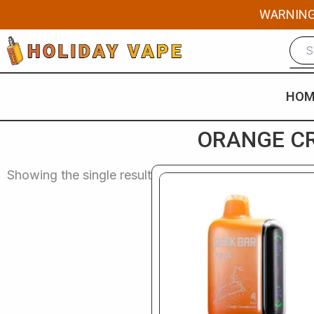
Skip
WARNING: 
to
content
HOM
ORANGE CR
Showing the single result