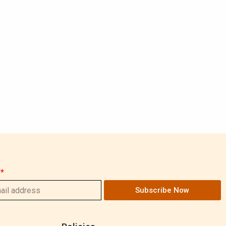
Subscribe Now