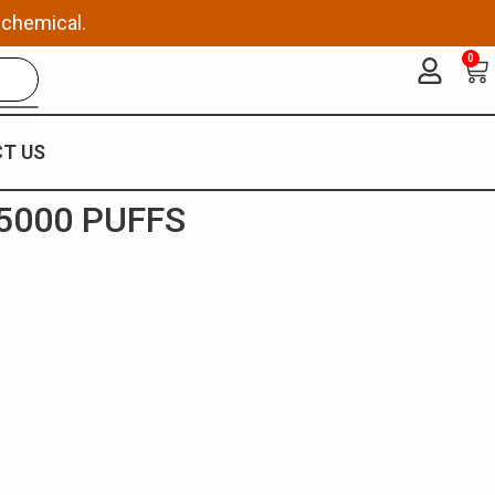
 chemical.
0
Ca
T US
5000 PUFFS