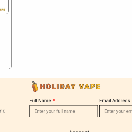
Full Name
Email Address
and