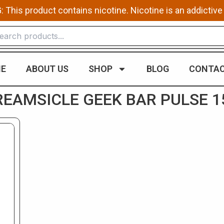
This product contains nicotine. Nicotine is an addictive
E
ABOUT US
SHOP
BLOG
CONTAC
EAMSICLE GEEK BAR ​PULSE 1