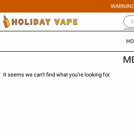
Skip
WARNING: 
to
content
HO
ME
It seems we can’t find what you’re looking for.