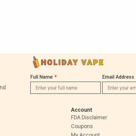
Full Name
Email Address
and
Account
FDA Disclaimer
Coupons
My Account