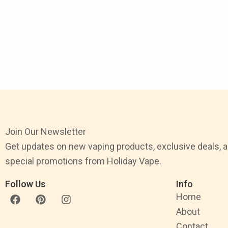
Join Our Newsletter
Get updates on new vaping products, exclusive deals, 
special promotions from Holiday Vape.
Follow Us
Info
F
P
I
Home
a
i
n
About
c
n
s
e
t
t
Contact