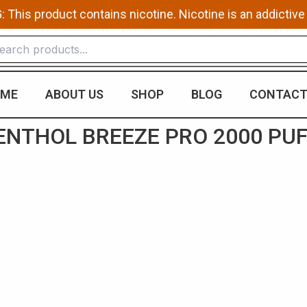
This product contains nicotine. Nicotine is an addictive
ME
ABOUT US
SHOP
BLOG
CONTACT
NTHOL BREEZE PRO 2000 PU