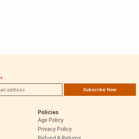
Subscribe Now
Policies
Age Policy
Privacy Policy
Refund & Returns