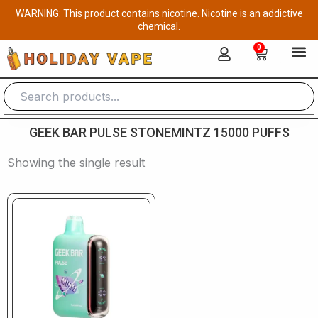
Skip
WARNING: This product contains nicotine. Nicotine is an addictive
to
chemical.
content
0
Cart
GEEK BAR PULSE STONEMINTZ 15000 PUFFS
Showing the single result