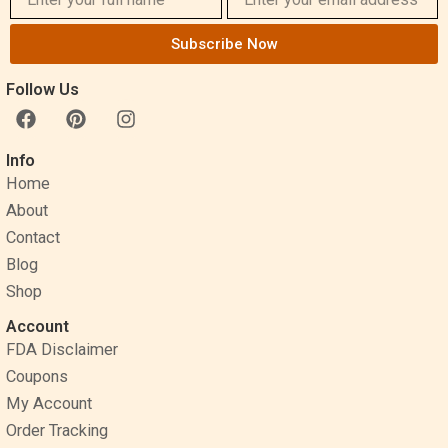
Subscribe Now
Follow Us
F
P
I
a
i
n
c
n
s
Info
e
t
t
Home
b
e
a
o
r
g
About
o
e
r
Contact
k
s
a
Blog
t
m
Shop
Account
FDA Disclaimer
Coupons
My Account
Order Tracking