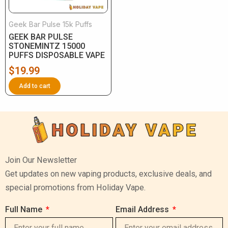
Geek Bar Pulse 15k Puffs
GEEK BAR PULSE
STONEMINTZ 15000
PUFFS DISPOSABLE VAPE
$
19.99
Add to cart
Join Our Newsletter
Get updates on new vaping products, exclusive deals, and
special promotions from Holiday Vape.
Full Name
Email Address