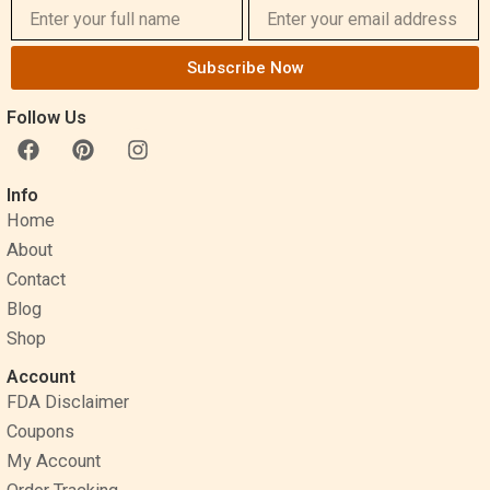
Subscribe Now
Follow Us
F
P
I
a
i
n
c
n
s
Info
e
t
t
Home
b
e
a
o
r
g
About
o
e
r
Contact
k
s
a
Blog
t
m
Shop
Account
FDA Disclaimer
Coupons
My Account