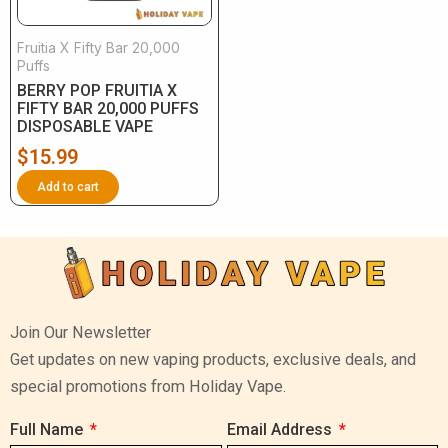
Fruitia X Fifty Bar 20,000
Puffs
BERRY POP FRUITIA X
FIFTY BAR 20,000 PUFFS
DISPOSABLE VAPE
$
15.99
Add to cart
Join Our Newsletter
Get updates on new vaping products, exclusive deals, and
special promotions from Holiday Vape.
Full Name
Email Address