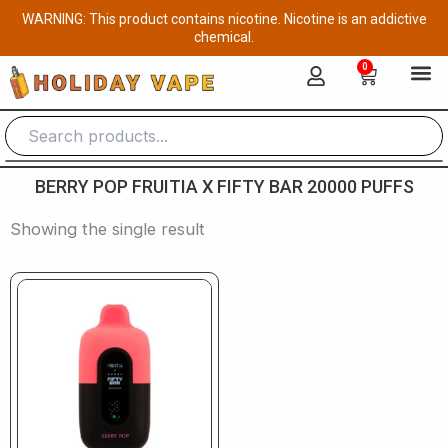
Skip
WARNING: This product contains nicotine. Nicotine is an addictive
to
chemical.
content
0
Cart
BERRY POP FRUITIA X FIFTY BAR 20000 PUFFS
Showing the single result